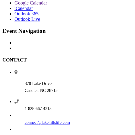
Google Calendar
iCalendar
Outlook 365
Outlook Live
Event Navigation
CONTACT
370 Lake Drive
Candler, NC 28715
1.828.667.4313
connect@lakehillslife.com