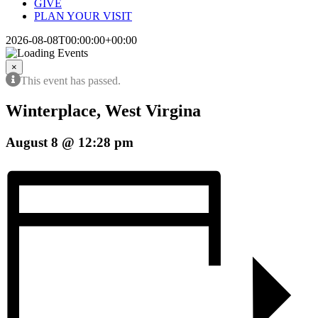
GIVE
PLAN YOUR VISIT
2026-08-08T00:00:00+00:00
×
This event has passed.
Winterplace, West Virgina
August 8 @ 12:28 pm