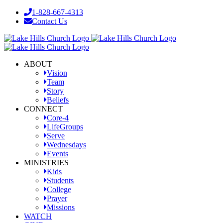
Skip
1-828-667-4313
to
Contact Us
content
Facebook
YouTube
Instagram
ABOUT
Vision
Team
Story
Beliefs
CONNECT
Core-4
LifeGroups
Serve
Wednesdays
Events
MINISTRIES
Kids
Students
College
Prayer
Missions
WATCH