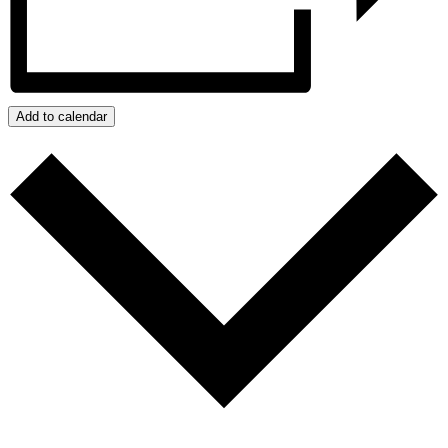
Add to calendar