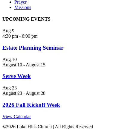
Prayer
Missions
UPCOMING EVENTS
Aug
9
4:30 pm
-
6:00 pm
Estate Planning Seminar
Aug
10
August 10
-
August 15
Serve Week
Aug
23
August 23
-
August 28
2026 Fall Kickoff Week
View Calendar
©
2026 Lake Hills Church | All Rights Reserved