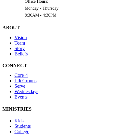
Office Hours:
Monday - Thursday
8:30AM - 4:30PM
ABOUT
Vision
Team
Story
Beliefs
CONNECT
Core-4
LifeGroups
Serve
Wednesdays
Events
MINISTRIES
Kids
Students
College