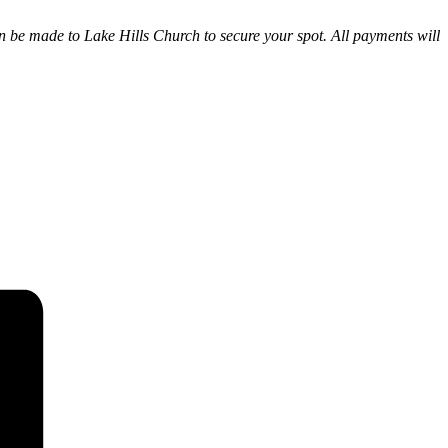
can be made to Lake Hills Church to secure your spot. All payments will