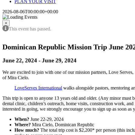
PLAN YOUR VISIT
2026-08-06T00:00:00+00:00
×
This event has passed.
Dominican Republic Mission Trip June 20
June 22, 2024
-
June 29, 2024
We are excited to join with one of our mission partners, Love Serves,
of Mira Cielo.
LoveServes International
walks alongside pastors, mentoring an
This trip is open to anyone 13 years old and older. (Any minor must be 
dental clinic, children’s outreach, home visits, construction work, an
interested in going, we strongly encourage you to sign up as soon as 
When?
June 22-29, 2024
Where?
Mira Cielo, Dominican Republic
How much?
The total trip cost is $2,200* per person (this incl