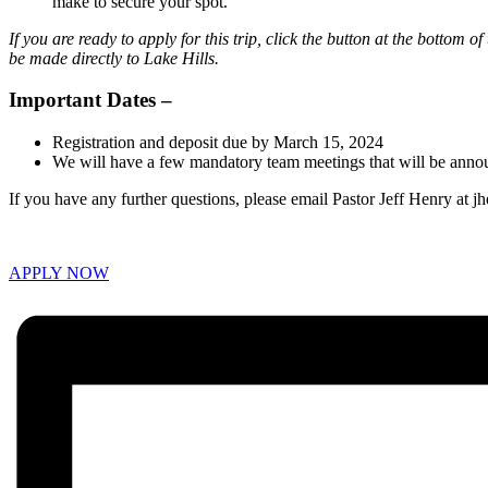
make to secure your spot.
If you are ready to apply for this trip, click the button at the botto
be made directly to Lake Hills.
Important Dates –
Registration and deposit due by March 15, 2024
We will have a few mandatory team meetings that will be announ
If you have any further questions, please email Pastor Jeff Henry at j
APPLY NOW