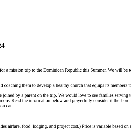
24
 for a mission trip to the Dominican Republic this Summer. We will be t
d coaching them to develop a healthy church that equips its members to
joined by a parent on the trip. We would love to see families serving to
d more. Read the information below and prayerfully consider if the Lord
you can.
udes airfare, food, lodging, and project cost.) Price is variable based o