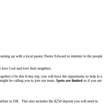
eaming up with a local pastor, Pastor Edward to minister to the people
 love God and love their neighbor.
gether.) On this 8-day trip, you will have the opportunity to help in a
 might be calling you to join our team.
Spots are limited
so if you are
n airfare to DR. This also includes the $250 deposit you will need to