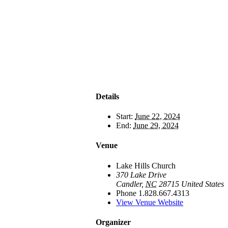
Details
Start:
June 22, 2024
End:
June 29, 2024
Venue
Lake Hills Church
370 Lake Drive
Candler
,
NC
28715
United States
Phone
1.828.667.4313
View Venue Website
Organizer