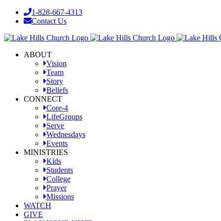
Skip
1-828-667-4313
to
Contact Us
content
Facebook
YouTube
Instagram
ABOUT
Vision
Team
Story
Beliefs
CONNECT
Core-4
LifeGroups
Serve
Wednesdays
Events
MINISTRIES
Kids
Students
College
Prayer
Missions
WATCH
GIVE