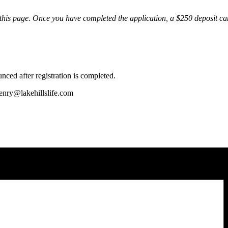
m of this page. Once you have completed the application, a $250 deposit 
ced after registration is completed.
henry@lakehillslife.com