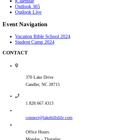
iCalendar
Outlook 365
Outlook Live
Event Navigation
Vacation Bible School 2024
Student Camp 2024
CONTACT
370 Lake Drive
Candler, NC 28715
1.828.667.4313
connect@lakehillslife.com
Office Hours:
Monday - Thursday