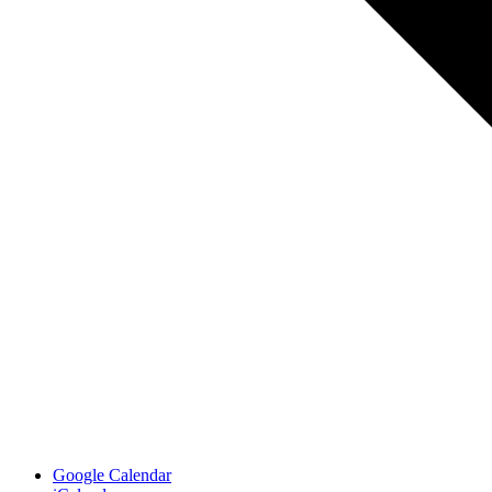
Google Calendar