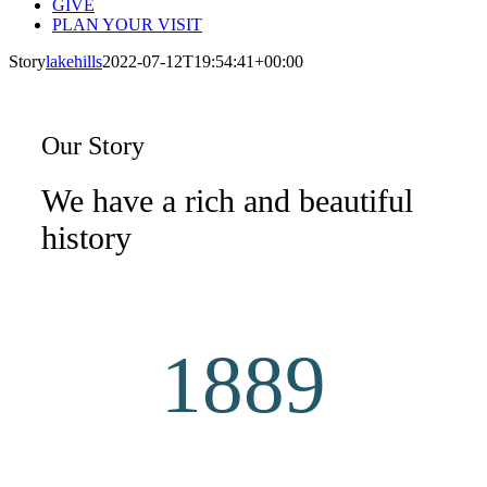
GIVE
PLAN YOUR VISIT
Story
lakehills
2022-07-12T19:54:41+00:00
Our Story
We have a rich and beautiful
history
1889