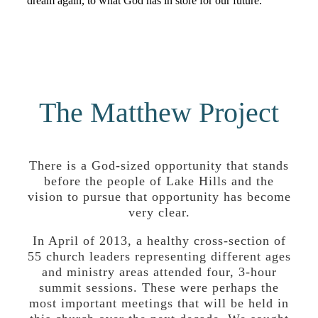
dream again, to what God has in store for our future.
The Matthew Project
There is a God-sized opportunity that stands
before the people of Lake Hills and the
vision to pursue that opportunity has become
very clear.
In April of 2013, a healthy cross-section of
55 church leaders representing different ages
and ministry areas attended four, 3-hour
summit sessions. These were perhaps the
most important meetings that will be held in