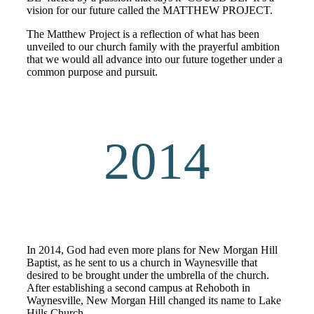
vision for our future called the MATTHEW PROJECT.
The Matthew Project is a reflection of what has been
unveiled to our church family with the prayerful ambition
that we would all advance into our future together under a
common purpose and pursuit.
2014
In 2014, God had even more plans for New Morgan Hill
Baptist, as he sent to us a church in Waynesville that
desired to be brought under the umbrella of the church.
After establishing a second campus at Rehoboth in
Waynesville, New Morgan Hill changed its name to Lake
Hills Church.