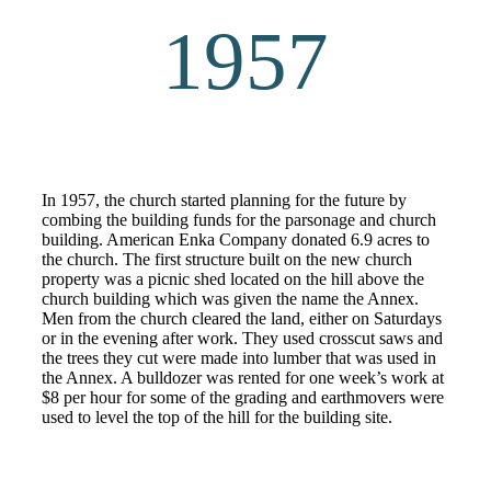
1957
In 1957, the church started planning for the future by
combing the building funds for the parsonage and church
building. American Enka Company donated 6.9 acres to
the church. The first structure built on the new church
property was a picnic shed located on the hill above the
church building which was given the name the Annex.
Men from the church cleared the land, either on Saturdays
or in the evening after work. They used crosscut saws and
the trees they cut were made into lumber that was used in
the Annex. A bulldozer was rented for one week’s work at
$8 per hour for some of the grading and earthmovers were
used to level the top of the hill for the building site.