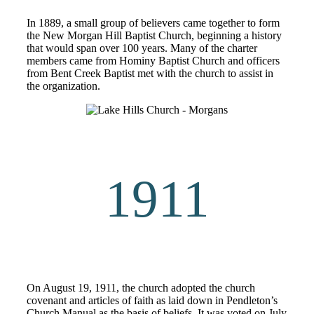
In 1889, a small group of believers came together to form
the New Morgan Hill Baptist Church, beginning a history
that would span over 100 years. Many of the charter
members came from Hominy Baptist Church and officers
from Bent Creek Baptist met with the church to assist in
the organization.
1911
On August 19, 1911, the church adopted the church
covenant and articles of faith as laid down in Pendleton’s
Church Manual as the basis of beliefs. It was voted on July