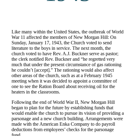
Like many within the United States, the outbreak of World
War 11 affected the members of New Morgan Hill: On
Sunday, January 17, 1943, the Church voted to send
literature to the boys in service. The next month, the
church voted to have Rev. A.J. Buckner serve as pastor;
the clerk notified Rev. Buckner and “he regretted very
much that under the present circumstance of gas rationing
he couldn’t [accept].” The rationing would also affect
other areas of the church, such as at a February 1945
meeting when it was decided to appoint a committee of
one to see the Ration Board about receiving oil for the
heaters in the classrooms.
Following the end of World War II, New Morgan Hill
began to plan for the future by establishing funds that
would enable the church to pursue its vision of providing a
parsonage and a new church building. Arrangements were
made with the American Enka Company to do payroll
deductions from employees’ checks for the parsonage
fund.