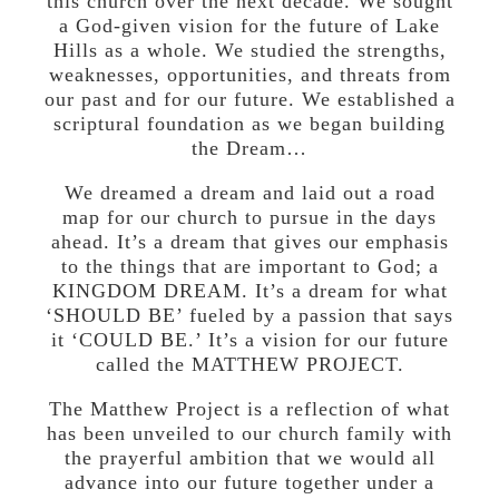
this church over the next decade. We sought
a God-given vision for the future of Lake
Hills as a whole. We studied the strengths,
weaknesses, opportunities, and threats from
our past and for our future. We established a
scriptural foundation as we began building
the Dream…
We dreamed a dream and laid out a road
map for our church to pursue in the days
ahead. It’s a dream that gives our emphasis
to the things that are important to God; a
KINGDOM DREAM. It’s a dream for what
‘SHOULD BE’ fueled by a passion that says
it ‘COULD BE.’ It’s a vision for our future
called the MATTHEW PROJECT.
The Matthew Project is a reflection of what
has been unveiled to our church family with
the prayerful ambition that we would all
advance into our future together under a