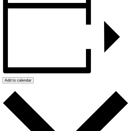
Add to calendar