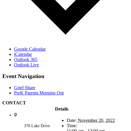
Google Calendar
iCalendar
Outlook 365
Outlook Live
Event Navigation
Grief Share
PreK Parents Morning Out
CONTACT
Details
Date:
November 20, 2022
Time:
370 Lake Drive
11:00 am - 12:00 pm