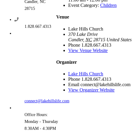
Candler, NC
Event Category:
Children
28715
Venue
1.828.667.4313
Lake Hills Church
370 Lake Drive
Candler
,
NC
28715
United States
Phone
1.828.667.4313
View Venue Website
Organizer
Lake Hills Church
Phone
1.828.667.4313
Email
connect@lakehillslife.com
View Organizer Website
connect@lakehillslife.com
Office Hours:
Monday - Thursday
8:30AM - 4:30PM