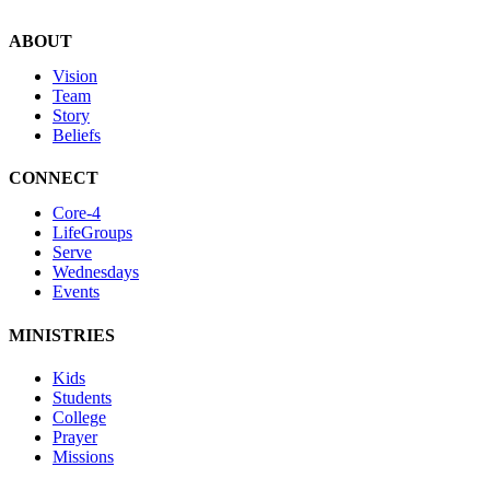
ABOUT
Vision
Team
Story
Beliefs
CONNECT
Core-4
LifeGroups
Serve
Wednesdays
Events
MINISTRIES
Kids
Students
College
Prayer
Missions