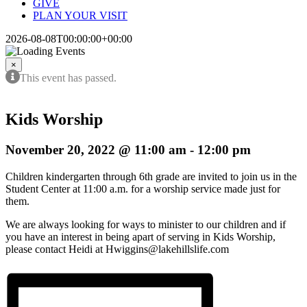
GIVE
PLAN YOUR VISIT
2026-08-08T00:00:00+00:00
×
This event has passed.
Kids Worship
November 20, 2022 @ 11:00 am
-
12:00 pm
Children kindergarten through 6th grade are invited to join us in the
Student Center at 11:00 a.m. for a worship service made just for
them.
We are always looking for ways to minister to our children and if
you have an interest in being apart of serving in Kids Worship,
please contact Heidi at Hwiggins@lakehillslife.com