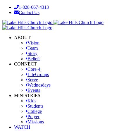
Skip
1-828-667-4313
to
Contact Us
content
Facebook
YouTube
Instagram
ABOUT
Vision
Team
Story
Beliefs
CONNECT
Core-4
LifeGroups
Serve
Wednesdays
Events
MINISTRIES
Kids
Students
College
Prayer
Missions
WATCH