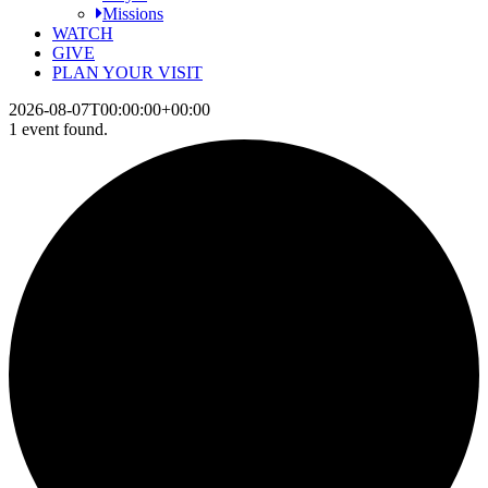
Missions
WATCH
GIVE
PLAN YOUR VISIT
2026-08-07T00:00:00+00:00
1 event found.