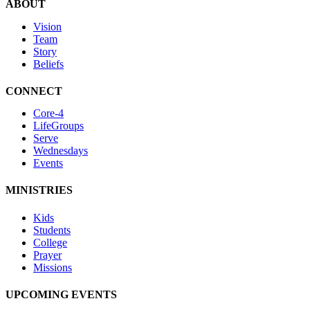
ABOUT
Vision
Team
Story
Beliefs
CONNECT
Core-4
LifeGroups
Serve
Wednesdays
Events
MINISTRIES
Kids
Students
College
Prayer
Missions
UPCOMING EVENTS