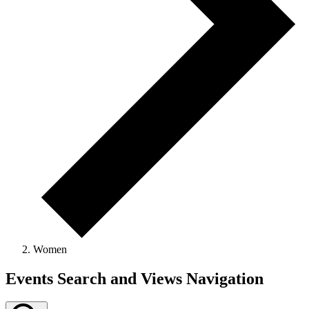
Women
Events Search and Views Navigation