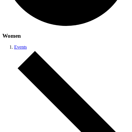
Women
Events