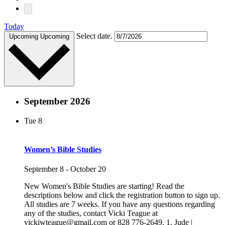
Today
Select date.
Upcoming
Upcoming
September 2026
Tue
8
Women’s Bible Studies
September 8
-
October 20
New Women's Bible Studies are starting! Read the
descriptions below and click the registration button to sign up.
All studies are 7 weeks. If you have any questions regarding
any of the studies, contact Vicki Teague at
vickiwteague@gmail.com or 828 776-2649. 1. Jude |