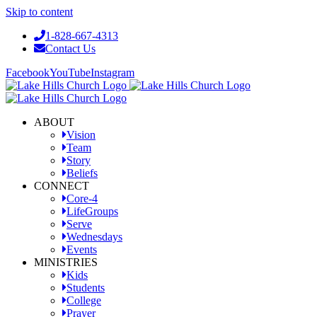
Skip to content
1-828-667-4313
Contact Us
Facebook
YouTube
Instagram
ABOUT
Vision
Team
Story
Beliefs
CONNECT
Core-4
LifeGroups
Serve
Wednesdays
Events
MINISTRIES
Kids
Students
College
Prayer