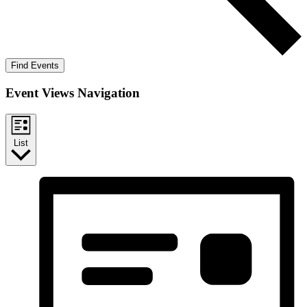
Find Events
Event Views Navigation
List