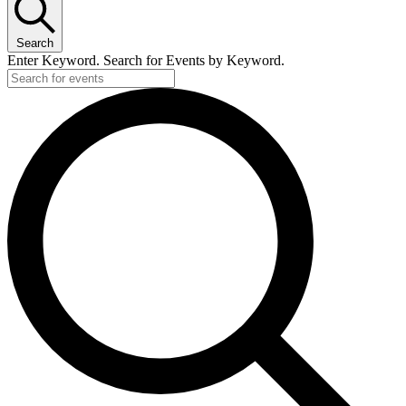
Search
Enter Keyword. Search for Events by Keyword.