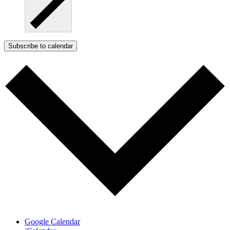
Subscribe to calendar
Google Calendar