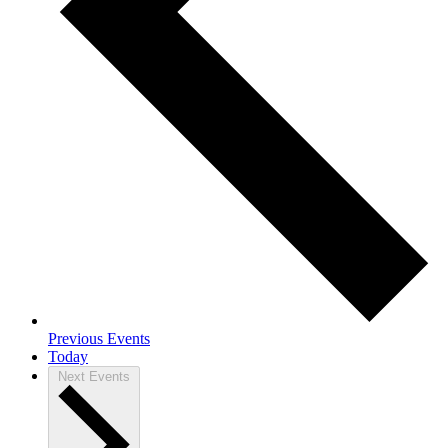
Previous
Events
Today
Next
Events