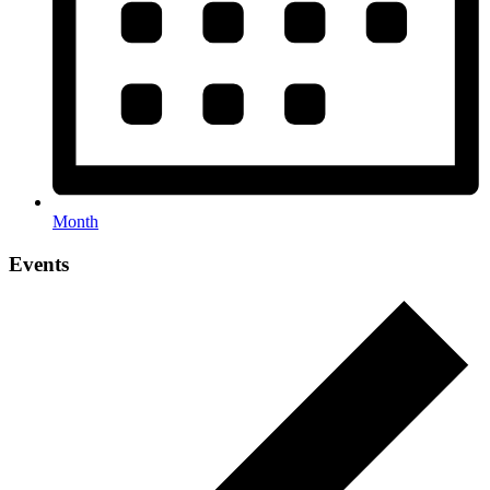
Month
Events