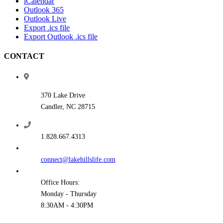
iCalendar
Outlook 365
Outlook Live
Export .ics file
Export Outlook .ics file
CONTACT
370 Lake Drive
Candler, NC 28715
1.828.667.4313
connect@lakehillslife.com
Office Hours:
Monday - Thursday
8:30AM - 4:30PM