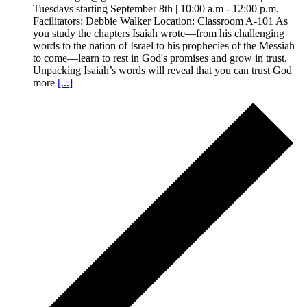
Tuesdays starting September 8th | 10:00 a.m - 12:00 p.m.
Facilitators: Debbie Walker Location: Classroom A-101 As
you study the chapters Isaiah wrote—from his challenging
words to the nation of Israel to his prophecies of the Messiah
to come—learn to rest in God's promises and grow in trust.
Unpacking Isaiah’s words will reveal that you can trust God
more
[...]