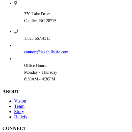
370 Lake Drive
Candler, NC 28715
1.828.667.4313
connect@lakehillslife.com
Office Hours:
Monday - Thursday
8:30AM - 4:30PM
ABOUT
Vision
Team
Story
Beliefs
CONNECT