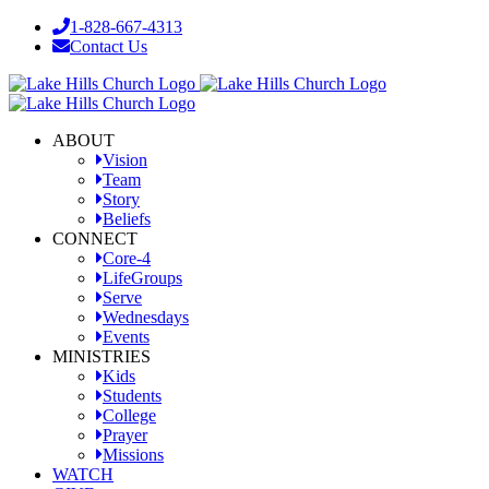
Skip
1-828-667-4313
to
Contact Us
content
Facebook
YouTube
Instagram
ABOUT
Vision
Team
Story
Beliefs
CONNECT
Core-4
LifeGroups
Serve
Wednesdays
Events
MINISTRIES
Kids
Students
College
Prayer
Missions
WATCH