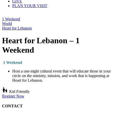
GIVE
PLAN YOUR VISIT
1 Weekend
World
Heart for Lebanon
Heart for Lebanon – 1
Weekend
1 Weekend
Host a one-night cultural event that will educate those in your
circle on the ministry, mission, and work that is happening at
Heart for Lebanon.
escalator_warning
Kid Friendly
Register Now
CONTACT