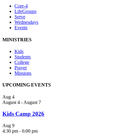
Core-4
LifeGroups
Serve
Wednesdays
Events
MINISTRIES
Kids
Students
College
Prayer
Missions
UPCOMING EVENTS
Aug
4
August 4
-
August 7
Kids Camp 2026
Aug
9
4:30 pm
-
6:00 pm