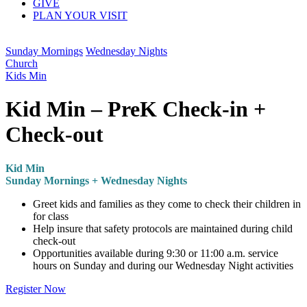
GIVE
PLAN YOUR VISIT
Sunday Mornings
Wednesday Nights
Church
Kids Min
Kid Min – PreK Check-in +
Check-out
Kid Min
Sunday Mornings + Wednesday Nights
Greet kids and families as they come to check their children in
for class
Help insure that safety protocols are maintained during child
check-out
Opportunities available during 9:30 or 11:00 a.m. service
hours on Sunday and during our Wednesday Night activities
Register Now