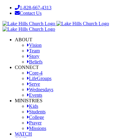
Skip
1-828-667-4313
to
Contact Us
content
Facebook
YouTube
Instagram
ABOUT
Vision
Team
Story
Beliefs
CONNECT
Core-4
LifeGroups
Serve
Wednesdays
Events
MINISTRIES
Kids
Students
College
Prayer
Missions
WATCH