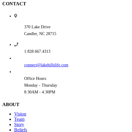
CONTACT
370 Lake Drive
Candler, NC 28715
1.828.667.4313
connect@lakehillslife.com
Office Hours:
Monday - Thursday
8:30AM - 4:30PM
ABOUT
Vision
Team
Story
Beliefs