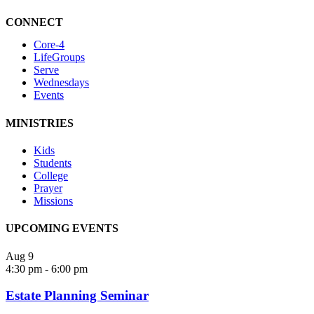
CONNECT
Core-4
LifeGroups
Serve
Wednesdays
Events
MINISTRIES
Kids
Students
College
Prayer
Missions
UPCOMING EVENTS
Aug
9
4:30 pm
-
6:00 pm
Estate Planning Seminar