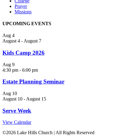
College
Prayer
Missions
UPCOMING EVENTS
Aug
4
August 4
-
August 7
Kids Camp 2026
Aug
9
4:30 pm
-
6:00 pm
Estate Planning Seminar
Aug
10
August 10
-
August 15
Serve Week
View Calendar
©
2026 Lake Hills Church | All Rights Reserved