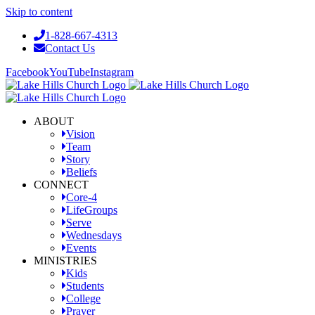
Skip to content
1-828-667-4313
Contact Us
Facebook
YouTube
Instagram
ABOUT
Vision
Team
Story
Beliefs
CONNECT
Core-4
LifeGroups
Serve
Wednesdays
Events
MINISTRIES
Kids
Students
College
Prayer