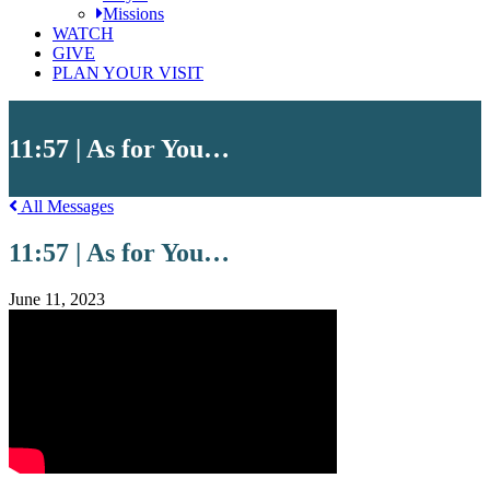
Missions
WATCH
GIVE
PLAN YOUR VISIT
11:57 | As for You…
All Messages
11:57 | As for You…
June 11, 2023