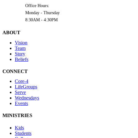
Office Hours:
Monday - Thursday
8:30AM - 4:30PM
ABOUT
Vision
Team
Story
Beliefs
CONNECT
Core-4
LifeGroups
Serve
Wednesdays
Events
MINISTRIES
Kids
Students