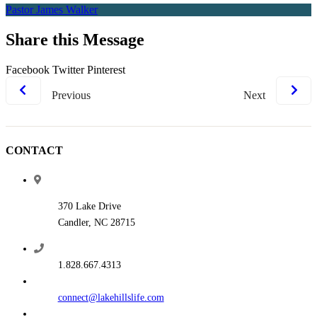
Pastor James Walker
Share this Message
Facebook
Twitter
Pinterest
Previous
Next
CONTACT
370 Lake Drive
Candler, NC 28715
1.828.667.4313
connect@lakehillslife.com