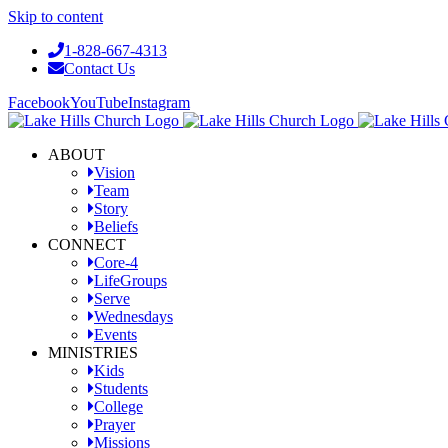
Skip to content
1-828-667-4313
Contact Us
Facebook
YouTube
Instagram
ABOUT
Vision
Team
Story
Beliefs
CONNECT
Core-4
LifeGroups
Serve
Wednesdays
Events
MINISTRIES
Kids
Students
College
Prayer
Missions