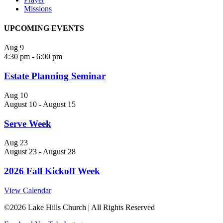
Missions
UPCOMING EVENTS
Aug
9
4:30 pm
-
6:00 pm
Estate Planning Seminar
Aug
10
August 10
-
August 15
Serve Week
Aug
23
August 23
-
August 28
2026 Fall Kickoff Week
View Calendar
©
2026 Lake Hills Church | All Rights Reserved