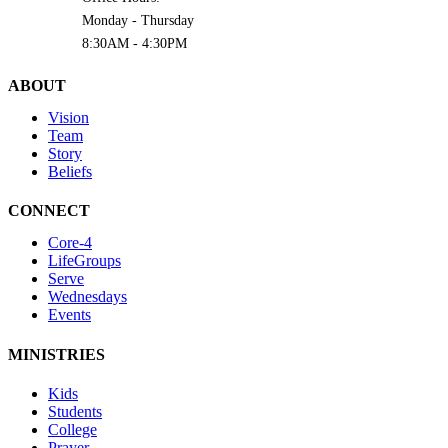
Monday - Thursday
8:30AM - 4:30PM
ABOUT
Vision
Team
Story
Beliefs
CONNECT
Core-4
LifeGroups
Serve
Wednesdays
Events
MINISTRIES
Kids
Students
College
Prayer