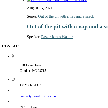
August 15, 2021
Series:
Out of the pit with a nap and a snack
Out of the pit with a nap and a 
Speaker:
Pastor James Walker
CONTACT
370 Lake Drive
Candler, NC 28715
1.828.667.4313
connect@lakehillslife.com
Office Hours: