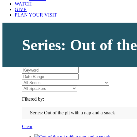
WATCH
GIVE
PLAN YOUR VISIT
Series: Out of th
Filtered by:
Series: Out of the pit with a nap and a snack
Clear