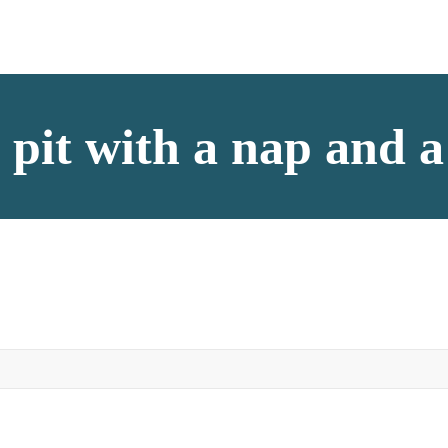
e pit with a nap and 