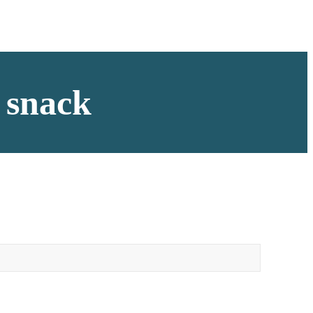
a snack