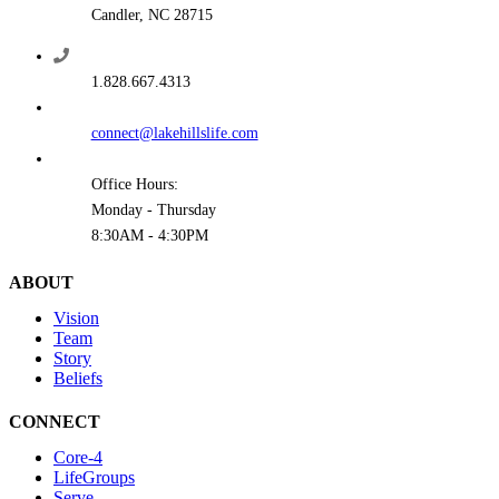
Candler, NC 28715
1.828.667.4313
connect@lakehillslife.com
Office Hours:
Monday - Thursday
8:30AM - 4:30PM
ABOUT
Vision
Team
Story
Beliefs
CONNECT
Core-4
LifeGroups
Serve