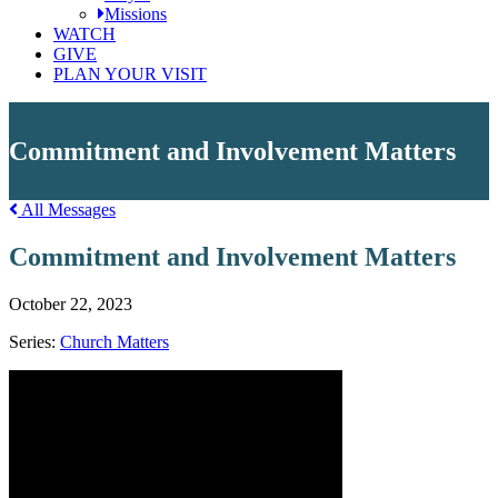
Missions
WATCH
GIVE
PLAN YOUR VISIT
Commitment and Involvement Matters
All Messages
Commitment and Involvement Matters
October 22, 2023
Series:
Church Matters