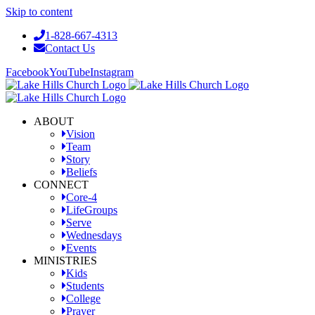
Skip to content
1-828-667-4313
Contact Us
Facebook
YouTube
Instagram
ABOUT
Vision
Team
Story
Beliefs
CONNECT
Core-4
LifeGroups
Serve
Wednesdays
Events
MINISTRIES
Kids
Students
College
Prayer