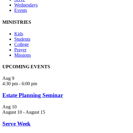
Wednesdays
Events
MINISTRIES
Kids
Students
College
Prayer
Missions
UPCOMING EVENTS
Aug
9
4:30 pm
-
6:00 pm
Estate Planning Seminar
Aug
10
August 10
-
August 15
Serve Week