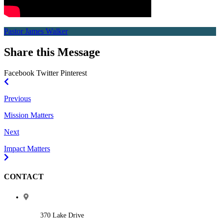
Pastor James Walker
Share this Message
Facebook
Twitter
Pinterest
Previous
Mission Matters
Next
Impact Matters
CONTACT
370 Lake Drive