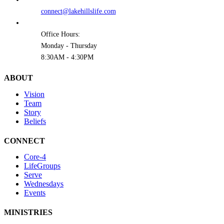
connect@lakehillslife.com
Office Hours:
Monday - Thursday
8:30AM - 4:30PM
ABOUT
Vision
Team
Story
Beliefs
CONNECT
Core-4
LifeGroups
Serve
Wednesdays
Events
MINISTRIES