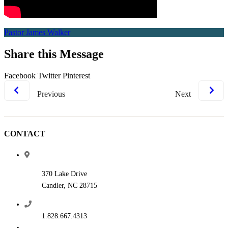
Pastor James Walker
Share this Message
Facebook
Twitter
Pinterest
Previous
Next
CONTACT
370 Lake Drive
Candler, NC 28715
1.828.667.4313