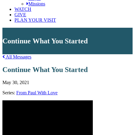
Missions
WATCH
GIVE
PLAN YOUR VISIT
Continue What You Started
All Messages
Continue What You Started
May 30, 2021
Series:
From Paul With Love