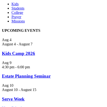
Kids
Students
College
Prayer
Missions
UPCOMING EVENTS
Aug
4
August 4
-
August 7
Kids Camp 2026
Aug
9
4:30 pm
-
6:00 pm
Estate Planning Seminar
Aug
10
August 10
-
August 15
Serve Week