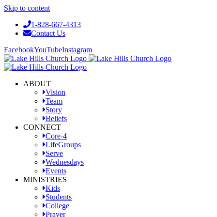
Skip to content
1-828-667-4313
Contact Us
Facebook
YouTube
Instagram
ABOUT
Vision
Team
Story
Beliefs
CONNECT
Core-4
LifeGroups
Serve
Wednesdays
Events
MINISTRIES
Kids
Students
College
Prayer