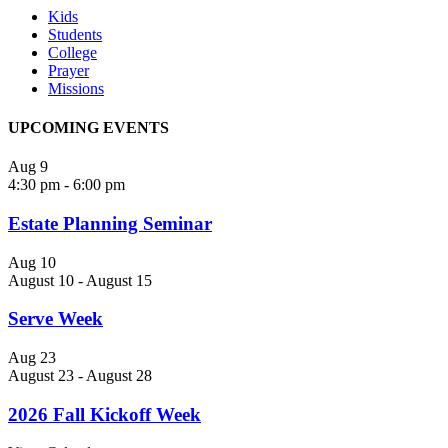
Kids
Students
College
Prayer
Missions
UPCOMING EVENTS
Aug
9
4:30 pm
-
6:00 pm
Estate Planning Seminar
Aug
10
August 10
-
August 15
Serve Week
Aug
23
August 23
-
August 28
2026 Fall Kickoff Week