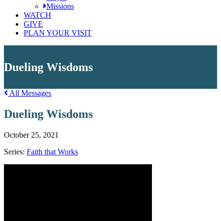
Missions
WATCH
GIVE
PLAN YOUR VISIT
Dueling Wisdoms
All Messages
Dueling Wisdoms
October 25, 2021
Series:
Faith that Works