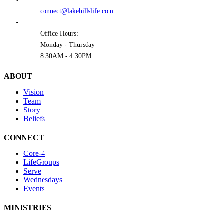
connect@lakehillslife.com
Office Hours:
Monday - Thursday
8:30AM - 4:30PM
ABOUT
Vision
Team
Story
Beliefs
CONNECT
Core-4
LifeGroups
Serve
Wednesdays
Events
MINISTRIES