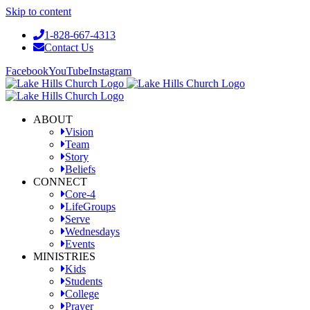
Skip to content
1-828-667-4313
Contact Us
Facebook
YouTube
Instagram
ABOUT
Vision
Team
Story
Beliefs
CONNECT
Core-4
LifeGroups
Serve
Wednesdays
Events
MINISTRIES
Kids
Students
College
Prayer