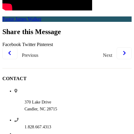
Pastor James Walker
Share this Message
Facebook
Twitter
Pinterest
Previous
Next
CONTACT
370 Lake Drive
Candler, NC 28715
1.828.667.4313