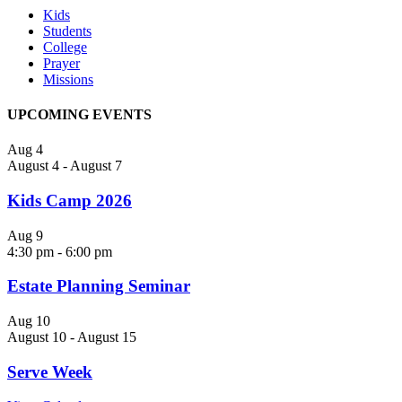
Kids
Students
College
Prayer
Missions
UPCOMING EVENTS
Aug
4
August 4
-
August 7
Kids Camp 2026
Aug
9
4:30 pm
-
6:00 pm
Estate Planning Seminar
Aug
10
August 10
-
August 15
Serve Week