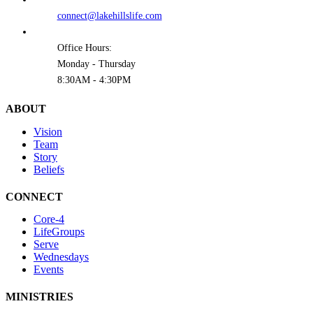
connect@lakehillslife.com
Office Hours:
Monday - Thursday
8:30AM - 4:30PM
ABOUT
Vision
Team
Story
Beliefs
CONNECT
Core-4
LifeGroups
Serve
Wednesdays
Events
MINISTRIES