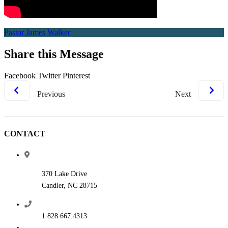
Pastor James Walker
Share this Message
Facebook
Twitter
Pinterest
Previous
Next
CONTACT
370 Lake Drive
Candler, NC 28715
1.828.667.4313