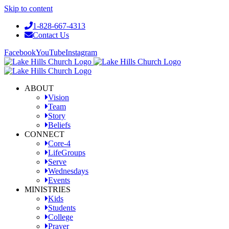
Skip to content
1-828-667-4313
Contact Us
Facebook
YouTube
Instagram
ABOUT
Vision
Team
Story
Beliefs
CONNECT
Core-4
LifeGroups
Serve
Wednesdays
Events
MINISTRIES
Kids
Students
College
Prayer