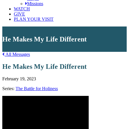
Missions
WATCH
GIVE
PLAN YOUR VISIT
He Makes My Life Different
All Messages
He Makes My Life Different
February 19, 2023
Series:
The Battle for Holiness