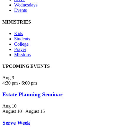
Wednesdays
Events
MINISTRIES
Kids
Students
College
Prayer
Missions
UPCOMING EVENTS
Aug
9
4:30 pm
-
6:00 pm
Estate Planning Seminar
Aug
10
August 10
-
August 15
Serve Week