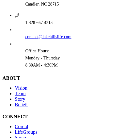
Candler, NC 28715
1.828.667.4313
connect@lakehillslife.com
Office Hours:
Monday - Thursday
8:30AM - 4:30PM
ABOUT
Vision
Team
Story
Beliefs
CONNECT
Core-4
LifeGroups
Serve