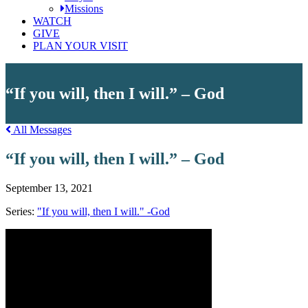
Missions
WATCH
GIVE
PLAN YOUR VISIT
“If you will, then I will.” – God
All Messages
“If you will, then I will.” – God
September 13, 2021
Series:
"If you will, then I will." -God