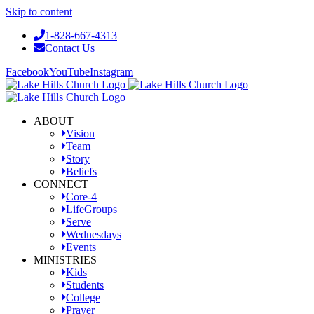
Skip to content
1-828-667-4313
Contact Us
Facebook
YouTube
Instagram
ABOUT
Vision
Team
Story
Beliefs
CONNECT
Core-4
LifeGroups
Serve
Wednesdays
Events
MINISTRIES
Kids
Students
College
Prayer