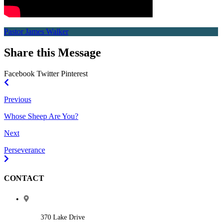
Pastor James Walker
Share this Message
Facebook
Twitter
Pinterest
Previous
Whose Sheep Are You?
Next
Perseverance
CONTACT
370 Lake Drive