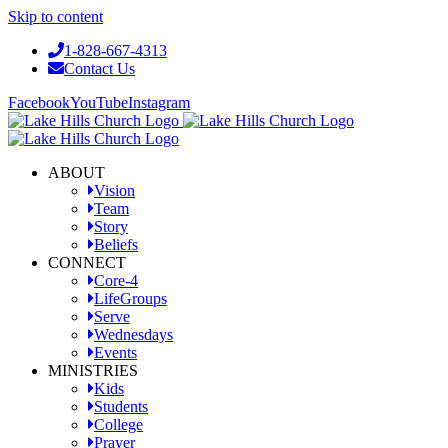
Skip to content
1-828-667-4313
Contact Us
Facebook
YouTube
Instagram
ABOUT
Vision
Team
Story
Beliefs
CONNECT
Core-4
LifeGroups
Serve
Wednesdays
Events
MINISTRIES
Kids
Students
College
Prayer