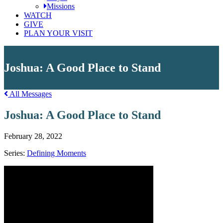
Missions
WATCH
GIVE
PLAN YOUR VISIT
Joshua: A Good Place to Stand
All Messages
Joshua: A Good Place to Stand
February 28, 2022
Series:
Defining Moments