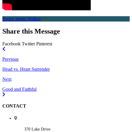
Pastor James Walker
Share this Message
Facebook
Twitter
Pinterest
Previous
Head vs. Heart Surrender
Next
Good and Faithful
CONTACT
370 Lake Drive