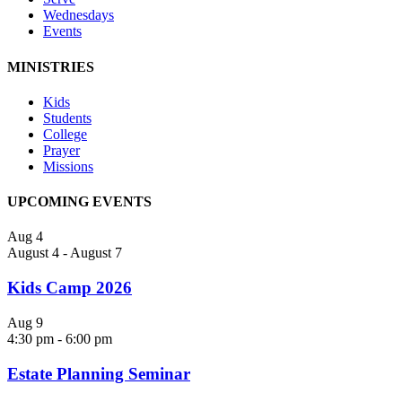
Wednesdays
Events
MINISTRIES
Kids
Students
College
Prayer
Missions
UPCOMING EVENTS
Aug
4
August 4
-
August 7
Kids Camp 2026
Aug
9
4:30 pm
-
6:00 pm
Estate Planning Seminar