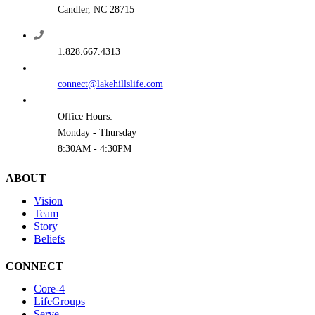
Candler, NC 28715
1.828.667.4313
connect@lakehillslife.com
Office Hours:
Monday - Thursday
8:30AM - 4:30PM
ABOUT
Vision
Team
Story
Beliefs
CONNECT
Core-4
LifeGroups
Serve