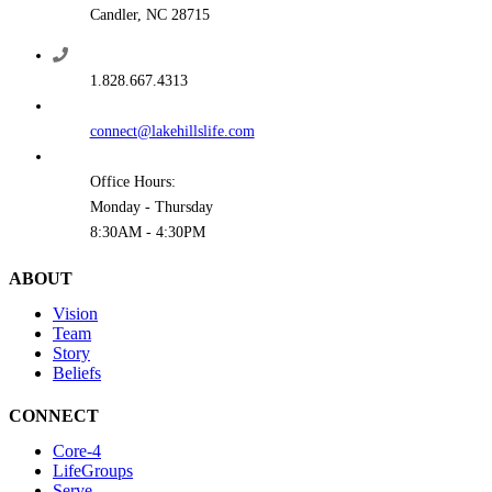
Candler, NC 28715
1.828.667.4313
connect@lakehillslife.com
Office Hours:
Monday - Thursday
8:30AM - 4:30PM
ABOUT
Vision
Team
Story
Beliefs
CONNECT
Core-4
LifeGroups
Serve