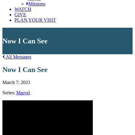
Missions
WATCH
GIVE
PLAN YOUR VISIT
Now I Can See
All Messages
Now I Can See
March 7, 2021
Series:
Marvel