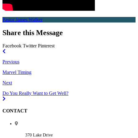
Pastor James Walker
Share this Message
Facebook
Twitter
Pinterest
Previous
Marvel Timing
Next
Do You Really Want to Get Well?
CONTACT
370 Lake Drive