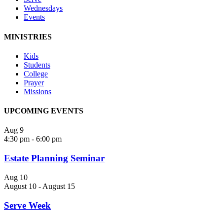
Wednesdays
Events
MINISTRIES
Kids
Students
College
Prayer
Missions
UPCOMING EVENTS
Aug
9
4:30 pm
-
6:00 pm
Estate Planning Seminar
Aug
10
August 10
-
August 15
Serve Week