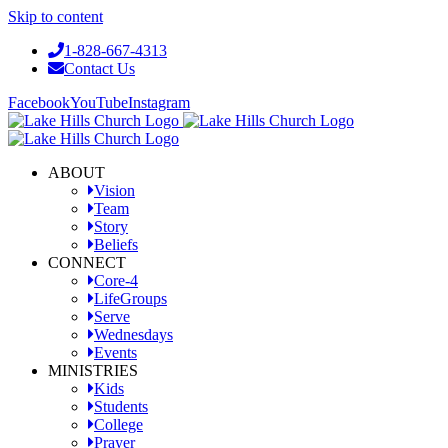
Skip to content
1-828-667-4313
Contact Us
Facebook
YouTube
Instagram
ABOUT
Vision
Team
Story
Beliefs
CONNECT
Core-4
LifeGroups
Serve
Wednesdays
Events
MINISTRIES
Kids
Students
College
Prayer