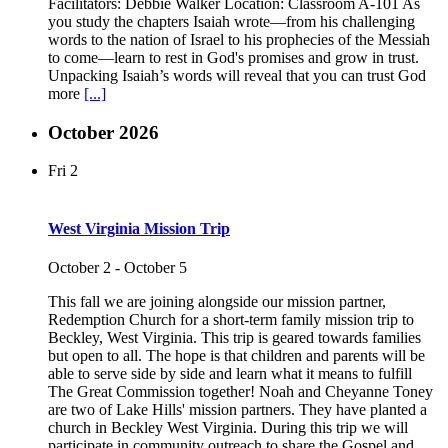
Facilitators: Debbie Walker Location: Classroom A-101 As
you study the chapters Isaiah wrote—from his challenging
words to the nation of Israel to his prophecies of the Messiah
to come—learn to rest in God's promises and grow in trust.
Unpacking Isaiah’s words will reveal that you can trust God
more
[...]
October 2026
Fri
2
West Virginia Mission Trip
October 2
-
October 5
This fall we are joining alongside our mission partner,
Redemption Church for a short-term family mission trip to
Beckley, West Virginia. This trip is geared towards families
but open to all. The hope is that children and parents will be
able to serve side by side and learn what it means to fulfill
The Great Commission together! Noah and Cheyanne Toney
are two of Lake Hills' mission partners. They have planted a
church in Beckley West Virginia. During this trip we will
participate in community outreach to share the Gospel and