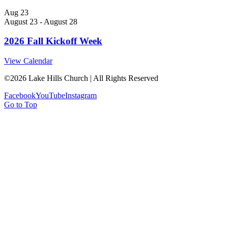
Aug
23
August 23
-
August 28
2026 Fall Kickoff Week
View Calendar
©
2026 Lake Hills Church | All Rights Reserved
Facebook
YouTube
Instagram
Go to Top