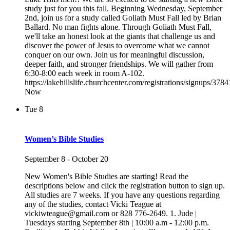
study just for you this fall. Beginning Wednesday, September
2nd, join us for a study called Goliath Must Fall led by Brian
Ballard. No man fights alone. Through Goliath Must Fall,
we'll take an honest look at the giants that challenge us and
discover the power of Jesus to overcome what we cannot
conquer on our own. Join us for meaningful discussion,
deeper faith, and stronger friendships. We will gather from
6:30-8:00 each week in room A-102.
https://lakehillslife.churchcenter.com/registrations/signups/378
Now
Tue
8
Women’s Bible Studies
September 8
-
October 20
New Women's Bible Studies are starting! Read the
descriptions below and click the registration button to sign up.
All studies are 7 weeks. If you have any questions regarding
any of the studies, contact Vicki Teague at
vickiwteague@gmail.com or 828 776-2649. 1. Jude |
Tuesdays starting September 8th | 10:00 a.m - 12:00 p.m.