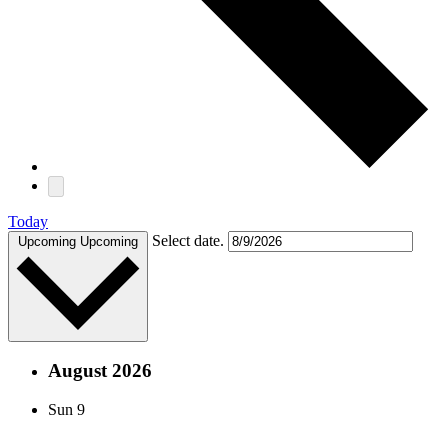
Today
Select date.
Upcoming
Upcoming
August 2026
Sun
9