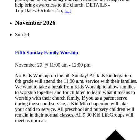
help bring awareness to the church. DETAILS -
Trip Dates: October 2-5,
[...]
November 2026
Sun
29
Fifth Sunday Family Worship
November 29 @ 11:00 am
-
12:00 pm
No Kids Worship on the 5th Sunday! All kids kindergarten-
6th grade will attend the 11:00 a.m. service with their families.
We want to take a break from Kids Worship to allow families
to worship together and for children to learn what it means to
worship with their church family. If you as a parent serve
during the second service, a Kid Min chaperone will take
your child to service. All preschool and nursery children will
remain in their normal classes. All 9:30 Kid LifeGroups will
meet as normal.