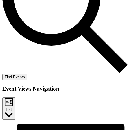
Find Events
Event Views Navigation
List