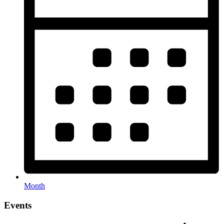
Month
Events