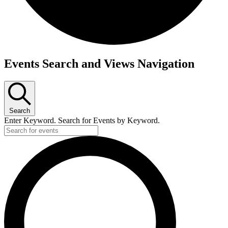
Events Search and Views Navigation
Search
Enter Keyword. Search for Events by Keyword.