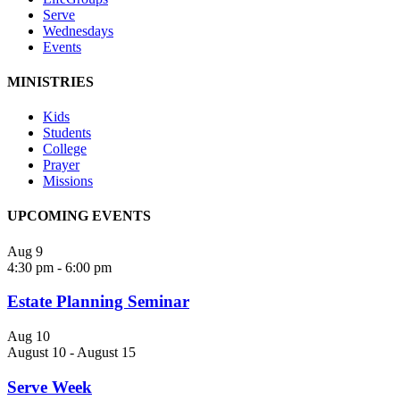
Serve
Wednesdays
Events
MINISTRIES
Kids
Students
College
Prayer
Missions
UPCOMING EVENTS
Aug
9
4:30 pm
-
6:00 pm
Estate Planning Seminar
Aug
10
August 10
-
August 15
Serve Week