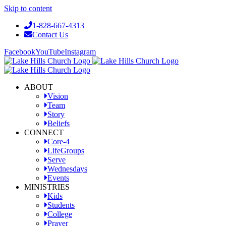
Skip to content
1-828-667-4313
Contact Us
Facebook
YouTube
Instagram
ABOUT
Vision
Team
Story
Beliefs
CONNECT
Core-4
LifeGroups
Serve
Wednesdays
Events
MINISTRIES
Kids
Students
College
Prayer