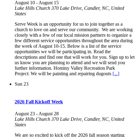
August 10
-
August 15
Lake Hills Church
370 Lake Drive, Candler, NC, United
States
Serve Week is an opportunity for us to join together as a
church to love on and serve our community. We are working
closely with a few of our local mission partners to organize a
few different service opportunities throughout the area during
the week of August 10-15. Below is a list of the service
opportunities we will be participating in. Read the
descriptions and find one that will work for you. Sign up to let
us know you are planning to attend and we will send you
further information. Hominy Valley Recreation Park
Project: We will be painting and repairing dugouts
[...]
Sun
23
2026 Fall Kickoff Week
August 23
-
August 28
Lake Hills Church
370 Lake Drive, Candler, NC, United
States
We are so excited to kick off the 2026 fall season starting