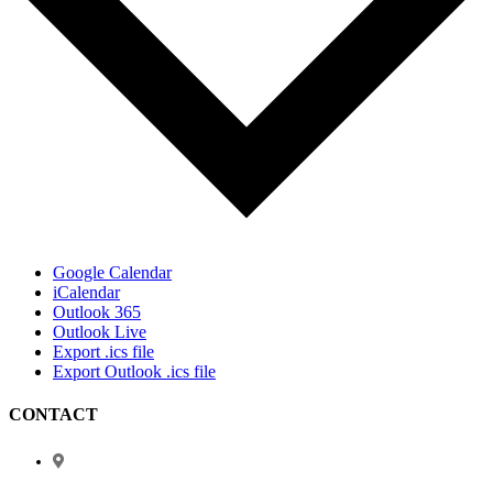
Google Calendar
iCalendar
Outlook 365
Outlook Live
Export .ics file
Export Outlook .ics file
CONTACT