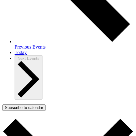
Previous
Events
Today
Next
Events
Subscribe to calendar