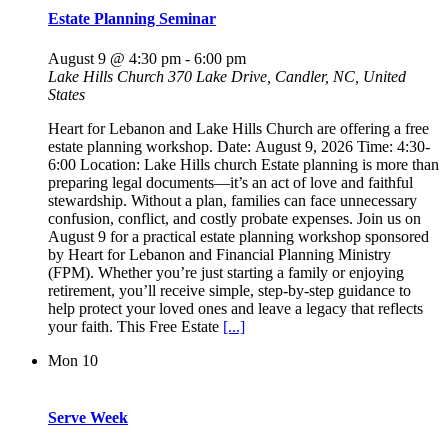
Estate Planning Seminar
August 9 @ 4:30 pm
-
6:00 pm
Lake Hills Church
370 Lake Drive, Candler, NC, United
States
Heart for Lebanon and Lake Hills Church are offering a free
estate planning workshop. Date: August 9, 2026 Time: 4:30-
6:00 Location: Lake Hills church Estate planning is more than
preparing legal documents—it’s an act of love and faithful
stewardship. Without a plan, families can face unnecessary
confusion, conflict, and costly probate expenses. Join us on
August 9 for a practical estate planning workshop sponsored
by Heart for Lebanon and Financial Planning Ministry
(FPM). Whether you’re just starting a family or enjoying
retirement, you’ll receive simple, step-by-step guidance to
help protect your loved ones and leave a legacy that reflects
your faith. This Free Estate
[...]
Mon
10
Serve Week