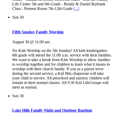
Life Center 5th and 6th Grade - Rendy & Daniel Burbank
Class - Preteen Room 7th-12th Grade
[...]
Sun
30
Fifth Sunday Family Worship
August 30 @ 11:00 am
No Kids Worship on the 5th Sunday! All kids kindergarten-
6th grade will attend the 11:00 a.m. service with their families.
We want to take a break from Kids Worship to allow families
to worship together and for children to learn what it means to
worship with their church family. If you as a parent serve
during the second service, a Kid Min chaperone will take
your child to service. All preschool and nursery children will
remain in their normal classes. All 9:30 Kid LifeGroups will
meet as normal.
Sun
30
Lake Hills Family Night and Outdoor Baptism