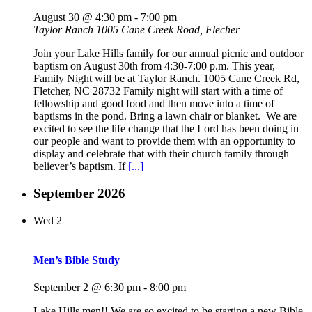
August 30 @ 4:30 pm
-
7:00 pm
Taylor Ranch
1005 Cane Creek Road, Flecher
Join your Lake Hills family for our annual picnic and outdoor
baptism on August 30th from 4:30-7:00 p.m. This year,
Family Night will be at Taylor Ranch. 1005 Cane Creek Rd,
Fletcher, NC 28732 Family night will start with a time of
fellowship and good food and then move into a time of
baptisms in the pond. Bring a lawn chair or blanket. We are
excited to see the life change that the Lord has been doing in
our people and want to provide them with an opportunity to
display and celebrate that with their church family through
believer’s baptism. If
[...]
September 2026
Wed
2
Men’s Bible Study
September 2 @ 6:30 pm
-
8:00 pm
Lake Hills men!! We are so excited to be starting a new Bible