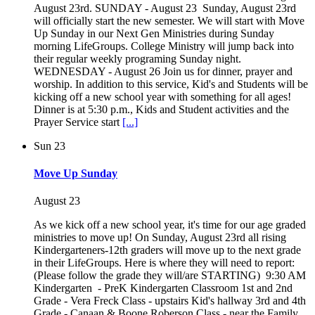
August 23rd. SUNDAY - August 23 Sunday, August 23rd
will officially start the new semester. We will start with Move
Up Sunday in our Next Gen Ministries during Sunday
morning LifeGroups. College Ministry will jump back into
their regular weekly programing Sunday night.
WEDNESDAY - August 26 Join us for dinner, prayer and
worship. In addition to this service, Kid's and Students will be
kicking off a new school year with something for all ages!
Dinner is at 5:30 p.m., Kids and Student activities and the
Prayer Service start
[...]
Sun
23
Move Up Sunday
August 23
As we kick off a new school year, it's time for our age graded
ministries to move up! On Sunday, August 23rd all rising
Kindergarteners-12th graders will move up to the next grade
in their LifeGroups. Here is where they will need to report:
(Please follow the grade they will/are STARTING) 9:30 AM
Kindergarten - PreK Kindergarten Classroom 1st and 2nd
Grade - Vera Freck Class - upstairs Kid's hallway 3rd and 4th
Grade - Canaan & Boone Roberson Class - near the Family