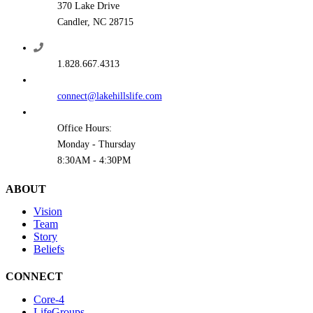
370 Lake Drive
Candler, NC 28715
1.828.667.4313
connect@lakehillslife.com
Office Hours:
Monday - Thursday
8:30AM - 4:30PM
ABOUT
Vision
Team
Story
Beliefs
CONNECT
Core-4
LifeGroups