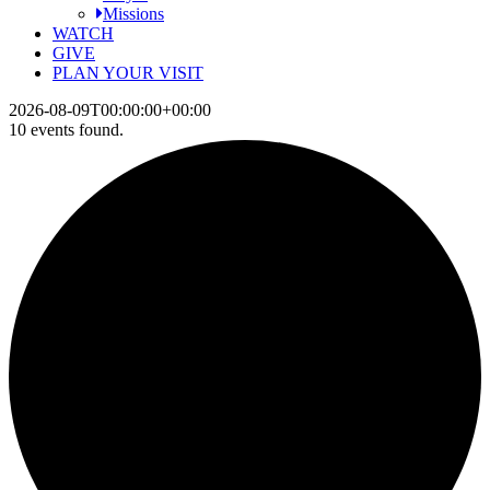
Missions
WATCH
GIVE
PLAN YOUR VISIT
2026-08-09T00:00:00+00:00
10 events found.