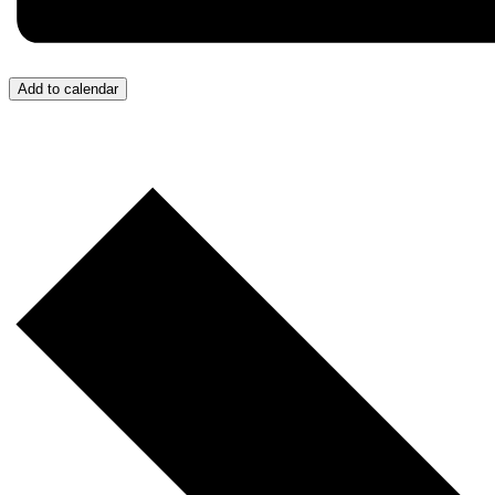
Add to calendar