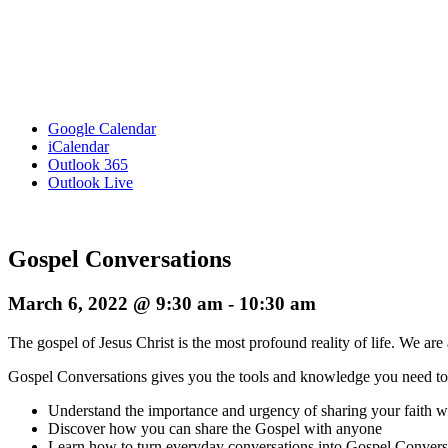
Google Calendar
iCalendar
Outlook 365
Outlook Live
Gospel Conversations
March 6, 2022 @ 9:30 am
-
10:30 am
The gospel of Jesus Christ is the most profound reality of life. We are 
Gospel Conversations gives you the tools and knowledge you need t
Understand the importance and urgency of sharing your faith wi
Discover how you can share the Gospel with anyone
Learn how to turn everyday conversations into Gospel Convers