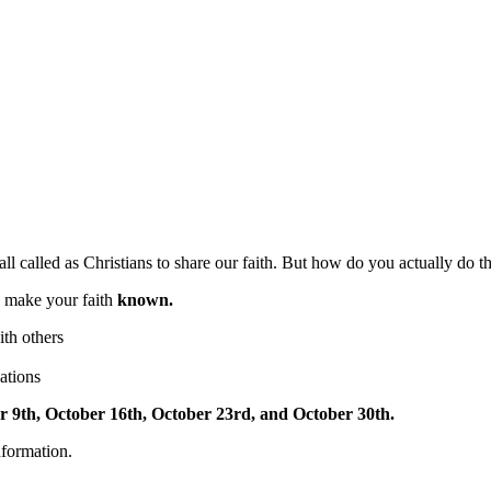
all called as Christians to share our faith. But how do you actually do th
o make your faith
known.
th others
ations
r 9th, October 16th, October 23rd, and October 30th.
nformation.