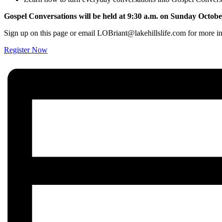
Gospel Conversations will be held at 9:30 a.m. on Sunday Octobe
Sign up on this page or email LOBriant@lakehillslife.com for more i
Register Now