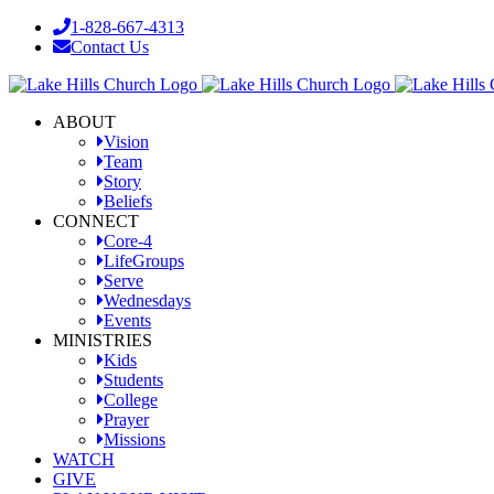
Skip
1-828-667-4313
to
Contact Us
content
Facebook
YouTube
Instagram
ABOUT
Vision
Team
Story
Beliefs
CONNECT
Core-4
LifeGroups
Serve
Wednesdays
Events
MINISTRIES
Kids
Students
College
Prayer
Missions
WATCH
GIVE