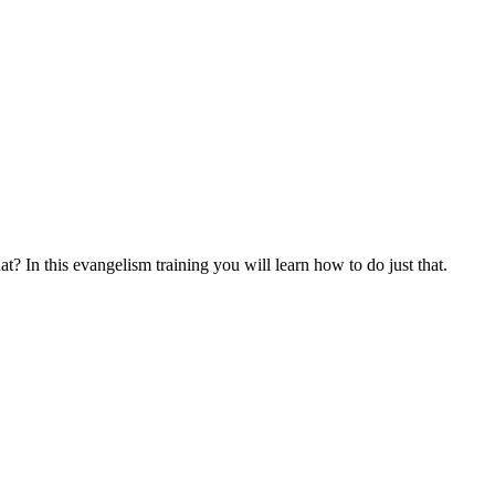
at? In this evangelism training you will learn how to do just that.