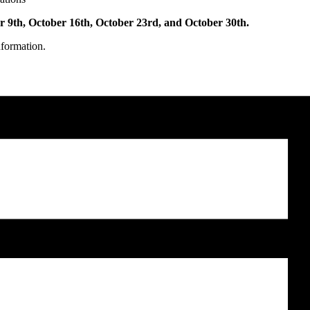
r 9th, October 16th, October 23rd, and October 30th.
nformation.