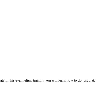
at? In this evangelism training you will learn how to do just that.