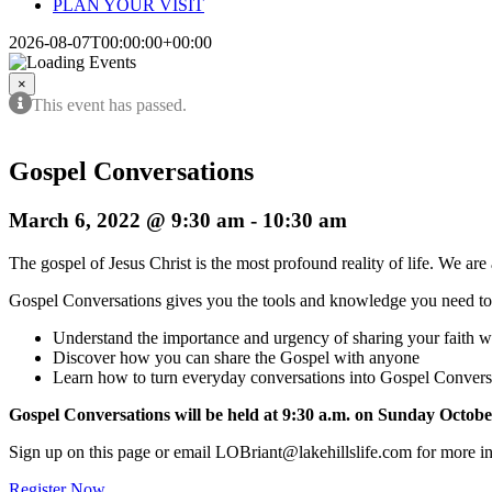
PLAN YOUR VISIT
2026-08-07T00:00:00+00:00
×
This event has passed.
Gospel Conversations
March 6, 2022 @ 9:30 am
-
10:30 am
The gospel of Jesus Christ is the most profound reality of life. We are 
Gospel Conversations gives you the tools and knowledge you need t
Understand the importance and urgency of sharing your faith wi
Discover how you can share the Gospel with anyone
Learn how to turn everyday conversations into Gospel Convers
Gospel Conversations will be held at 9:30 a.m. on Sunday Octobe
Sign up on this page or email LOBriant@lakehillslife.com for more i
Register Now