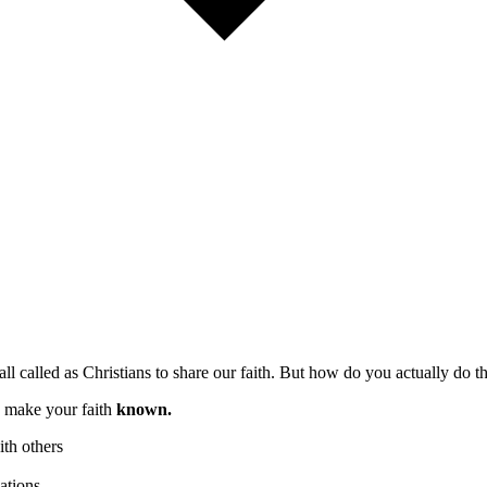
all called as Christians to share our faith. But how do you actually do th
o make your faith
known.
th others
ations