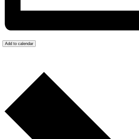
Add to calendar