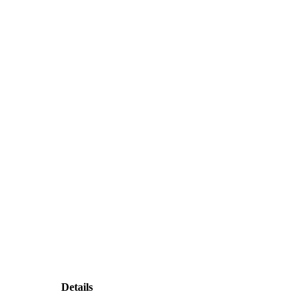
Details