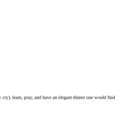
 cry), learn, pray, and have an elegant dinner one would find