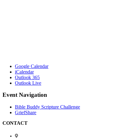
Google Calendar
iCalendar
Outlook 365
Outlook Live
Event Navigation
Bible Buddy Scripture Challenge
GriefShare
CONTACT