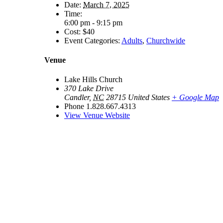
Date:
March 7, 2025
Time:
6:00 pm - 9:15 pm
Cost:
$40
Event Categories:
Adults
,
Churchwide
Venue
Lake Hills Church
370 Lake Drive
Candler
,
NC
28715
United States
+ Google Map
Phone
1.828.667.4313
View Venue Website