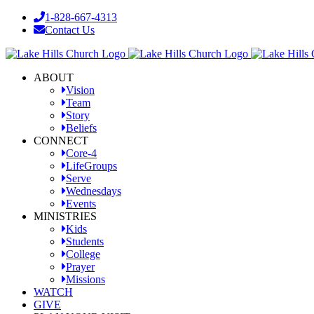
Skip
1-828-667-4313
to
Contact Us
content
Facebook
YouTube
Instagram
ABOUT
Vision
Team
Story
Beliefs
CONNECT
Core-4
LifeGroups
Serve
Wednesdays
Events
MINISTRIES
Kids
Students
College
Prayer
Missions
WATCH
GIVE