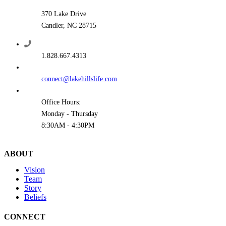
370 Lake Drive
Candler, NC 28715
1.828.667.4313
connect@lakehillslife.com
Office Hours:
Monday - Thursday
8:30AM - 4:30PM
ABOUT
Vision
Team
Story
Beliefs
CONNECT