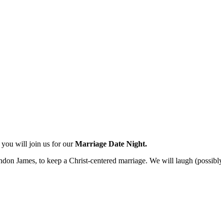
you will join us for our
Marriage Date Night.
don James, to keep a Christ-centered marriage. We will laugh (possibly