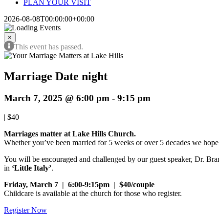
PLAN YOUR VISIT
2026-08-08T00:00:00+00:00
×
This event has passed.
Marriage Date night
March 7, 2025 @ 6:00 pm
-
9:15 pm
|
$40
Marriages matter at Lake Hills Church.
Whether you’ve been married for 5 weeks or over 5 decades we hope 
You will be encouraged and challenged by our guest speaker, Dr. Bran
in
‘Little Italy’
.
Friday, March 7 | 6:00-9:15pm | $40/couple
Childcare
is available at the church for those who register.
Register Now