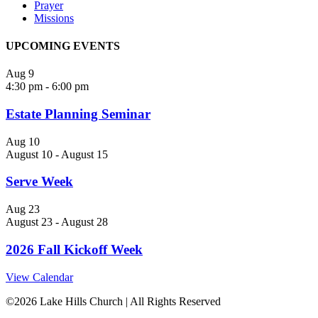
Prayer
Missions
UPCOMING EVENTS
Aug
9
4:30 pm
-
6:00 pm
Estate Planning Seminar
Aug
10
August 10
-
August 15
Serve Week
Aug
23
August 23
-
August 28
2026 Fall Kickoff Week
View Calendar
©
2026 Lake Hills Church | All Rights Reserved