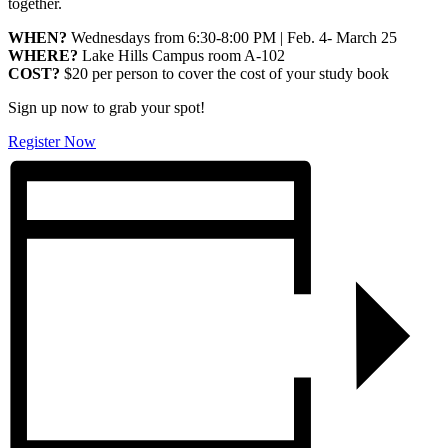
together.
WHEN?
Wednesdays from 6:30-8:00 PM | Feb. 4- March 25
WHERE?
Lake Hills Campus room A-102
COST?
$20 per person to cover the cost of your study book
Sign up now to grab your spot!
Register Now