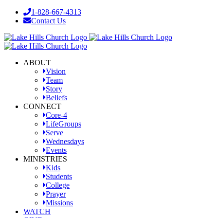
Skip
1-828-667-4313
to
Contact Us
content
Facebook
YouTube
Instagram
ABOUT
Vision
Team
Story
Beliefs
CONNECT
Core-4
LifeGroups
Serve
Wednesdays
Events
MINISTRIES
Kids
Students
College
Prayer
Missions
WATCH