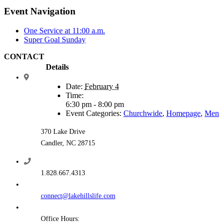
Event Navigation
One Service at 11:00 a.m.
Super Goal Sunday
CONTACT
Details
Date:
February 4
Time:
6:30 pm - 8:00 pm
Event Categories:
Churchwide
,
Homepage
,
Men
370 Lake Drive
Candler, NC 28715
1.828.667.4313
connect@lakehillslife.com
Office Hours: