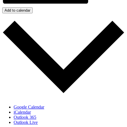
Add to calendar
Google Calendar
iCalendar
Outlook 365
Outlook Live