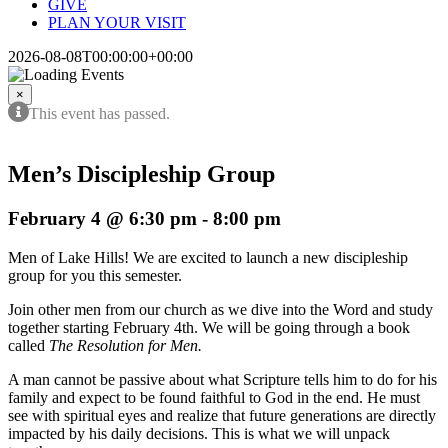
GIVE
PLAN YOUR VISIT
2026-08-08T00:00:00+00:00
×
This event has passed.
Men’s Discipleship Group
February 4 @ 6:30 pm
-
8:00 pm
Men of Lake Hills! We are excited to launch a new discipleship
group for you this semester.
Join other men from our church as we dive into the Word and study
together starting February 4th. We will be going through a book
called
The Resolution for Men.
A man cannot be passive about what Scripture tells him to do for his
family and expect to be found faithful to God in the end. He must
see with spiritual eyes and realize that future generations are directly
impacted by his daily decisions. This is what we will unpack