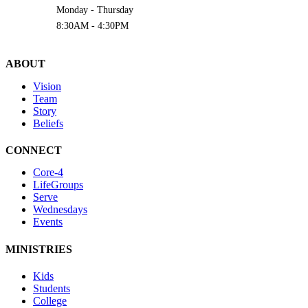
Monday - Thursday
8:30AM - 4:30PM
ABOUT
Vision
Team
Story
Beliefs
CONNECT
Core-4
LifeGroups
Serve
Wednesdays
Events
MINISTRIES
Kids
Students
College