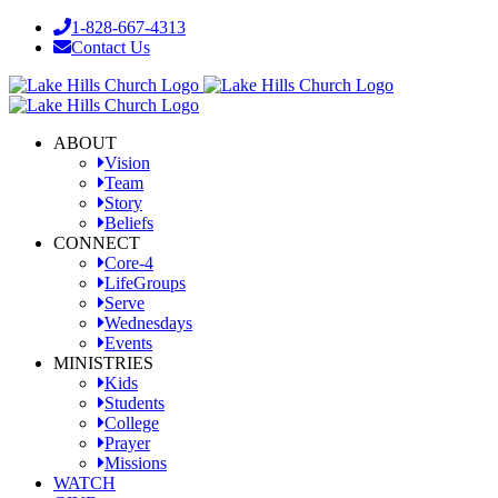
Skip
1-828-667-4313
to
Contact Us
content
Facebook
YouTube
Instagram
ABOUT
Vision
Team
Story
Beliefs
CONNECT
Core-4
LifeGroups
Serve
Wednesdays
Events
MINISTRIES
Kids
Students
College
Prayer
Missions
WATCH