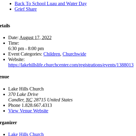
Back To School Luau and Water Day
Grief Share
etails
Date:
August 17, 2022
Time:
6:30 pm - 8:00 pm
Event Categories:
Children
,
Churchwide
Website:
https://lakehillslife.churchcenter.com/registrations/events/1388013
enue
Lake Hills Church
370 Lake Drive
Candler
,
NC
28715
United States
Phone
1.828.667.4313
View Venue Website
rganizer
Lake Hills Church