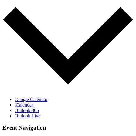
Google Calendar
iCalendar
Outlook 365
Outlook Live
Event Navigation