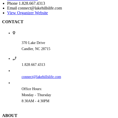
Phone
1.828.667.4313
Email
connect@lakehillslife.com
View Organizer Website
CONTACT
370 Lake Drive
Candler, NC 28715
1.828.667.4313
connect@lakehillslife.com
Office Hours:
Monday - Thursday
8:30AM - 4:30PM
ABOUT