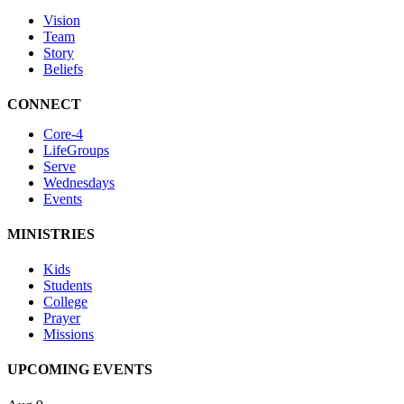
Vision
Team
Story
Beliefs
CONNECT
Core-4
LifeGroups
Serve
Wednesdays
Events
MINISTRIES
Kids
Students
College
Prayer
Missions
UPCOMING EVENTS