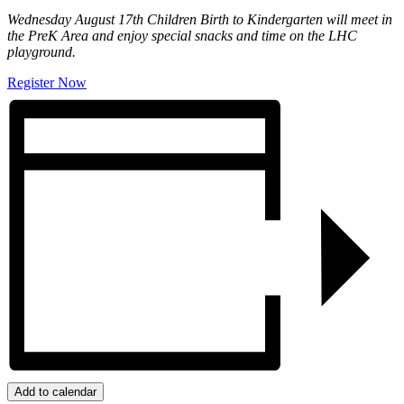
Wednesday August 17th Children Birth to Kindergarten will meet in
the PreK Area and enjoy special snacks and time on the LHC
playground.
Register Now
Add to calendar