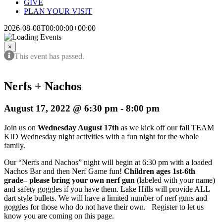
GIVE
PLAN YOUR VISIT
2026-08-08T00:00:00+00:00
×
This event has passed.
Nerfs + Nachos
August 17, 2022 @ 6:30 pm
-
8:00 pm
Join us on
Wednesday August 17th
as we kick off our fall TEAM
KID Wednesday night activities with a fun night for the whole
family.
Our “Nerfs and Nachos” night will begin at 6:30 pm with a loaded
Nachos Bar and then Nerf Game fun!
Children ages 1st-6th
grade– please bring your own nerf gun
(labeled with your name)
and safety goggles if you have them. Lake Hills will provide ALL
dart style bullets. We will have a limited number of nerf guns and
goggles for those who do not have their own. Register to let us
know you are coming on this page.