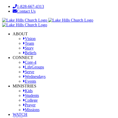
Skip
1-828-667-4313
to
Contact Us
content
Facebook
YouTube
Instagram
ABOUT
Vision
Team
Story
Beliefs
CONNECT
Core-4
LifeGroups
Serve
Wednesdays
Events
MINISTRIES
Kids
Students
College
Prayer
Missions
WATCH