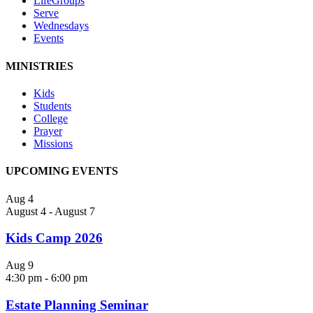
LifeGroups
Serve
Wednesdays
Events
MINISTRIES
Kids
Students
College
Prayer
Missions
UPCOMING EVENTS
Aug
4
August 4
-
August 7
Kids Camp 2026
Aug
9
4:30 pm
-
6:00 pm
Estate Planning Seminar