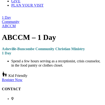
GIVE
PLAN YOUR VISIT
1 Day
Community
ABCCM
ABCCM – 1 Day
Asheville-Buncombe Community Christian Ministry
1 Day
Spend a few hours serving as a receptionist, crisis counselor,
in the food pantry or clothes closet.
escalator_warning
Kid Friendly
Register Now
CONTACT