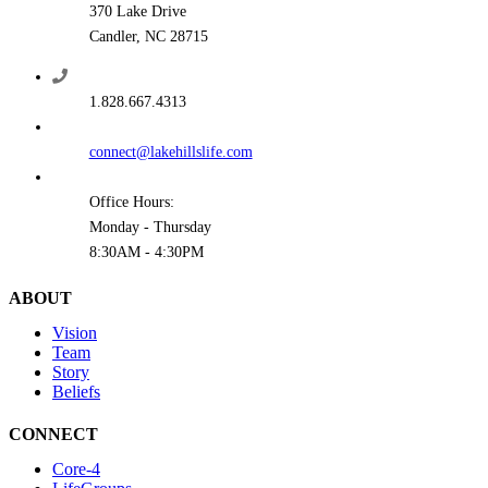
370 Lake Drive
Candler, NC 28715
1.828.667.4313
connect@lakehillslife.com
Office Hours:
Monday - Thursday
8:30AM - 4:30PM
ABOUT
Vision
Team
Story
Beliefs
CONNECT
Core-4