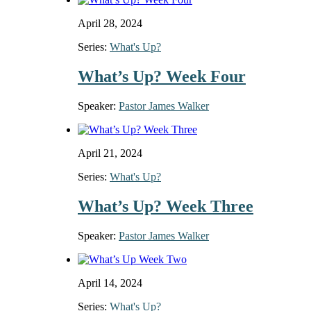
April 28, 2024
Series:
What's Up?
What’s Up? Week Four
Speaker:
Pastor James Walker
April 21, 2024
Series:
What's Up?
What’s Up? Week Three
Speaker:
Pastor James Walker
April 14, 2024
Series:
What's Up?