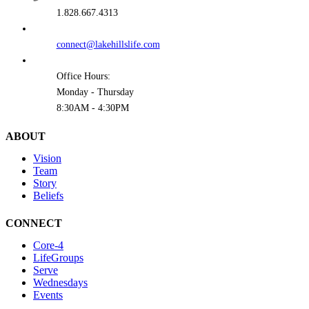
1.828.667.4313
connect@lakehillslife.com
Office Hours:
Monday - Thursday
8:30AM - 4:30PM
ABOUT
Vision
Team
Story
Beliefs
CONNECT
Core-4
LifeGroups
Serve
Wednesdays
Events