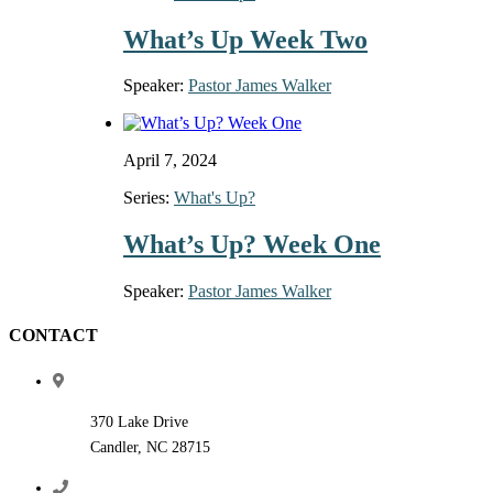
What’s Up Week Two
Speaker:
Pastor James Walker
April 7, 2024
Series:
What's Up?
What’s Up? Week One
Speaker:
Pastor James Walker
CONTACT
370 Lake Drive
Candler, NC 28715