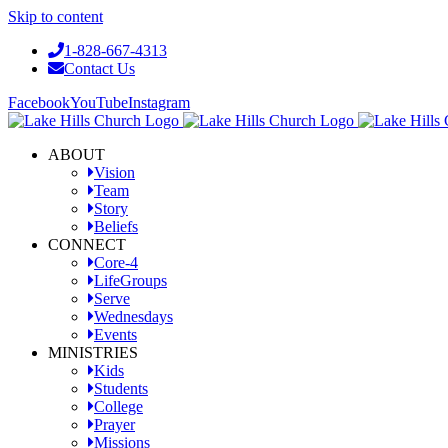
Skip to content
1-828-667-4313
Contact Us
Facebook
YouTube
Instagram
ABOUT
Vision
Team
Story
Beliefs
CONNECT
Core-4
LifeGroups
Serve
Wednesdays
Events
MINISTRIES
Kids
Students
College
Prayer
Missions