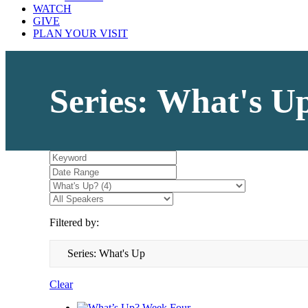
WATCH
GIVE
PLAN YOUR VISIT
Series: What's U
Filtered by:
Series: What's Up
Clear