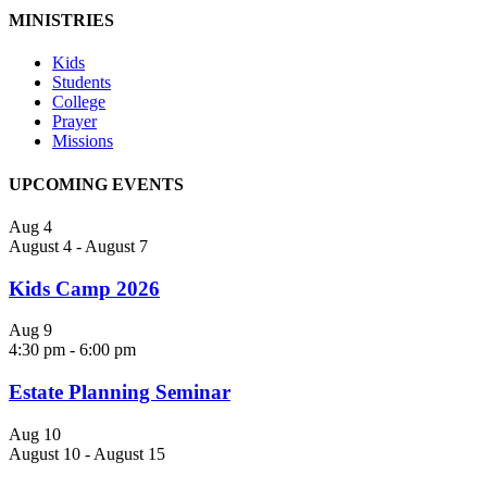
MINISTRIES
Kids
Students
College
Prayer
Missions
UPCOMING EVENTS
Aug
4
August 4
-
August 7
Kids Camp 2026
Aug
9
4:30 pm
-
6:00 pm
Estate Planning Seminar
Aug
10
August 10
-
August 15