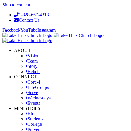
Skip to content
1-828-667-4313
Contact Us
Facebook
YouTube
Instagram
ABOUT
Vision
Team
Story
Beliefs
CONNECT
Core-4
LifeGroups
Serve
Wednesdays
Events
MINISTRIES
Kids
Students
College
Prayer