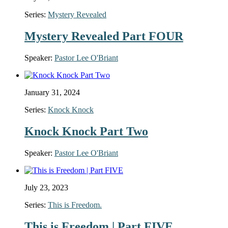
Series:
Mystery Revealed
Mystery Revealed Part FOUR
Speaker:
Pastor Lee O'Briant
January 31, 2024
Series:
Knock Knock
Knock Knock Part Two
Speaker:
Pastor Lee O'Briant
July 23, 2023
Series:
This is Freedom.
This is Freedom | Part FIVE