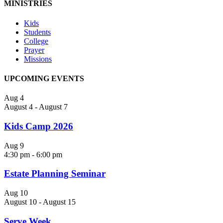
MINISTRIES
Kids
Students
College
Prayer
Missions
UPCOMING EVENTS
Aug
4
August 4
-
August 7
Kids Camp 2026
Aug
9
4:30 pm
-
6:00 pm
Estate Planning Seminar
Aug
10
August 10
-
August 15
Serve Week