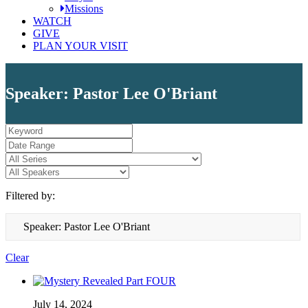
Missions
WATCH
GIVE
PLAN YOUR VISIT
Speaker: Pastor Lee O'Briant
Filtered by:
Speaker: Pastor Lee O'Briant
Clear
July 14, 2024