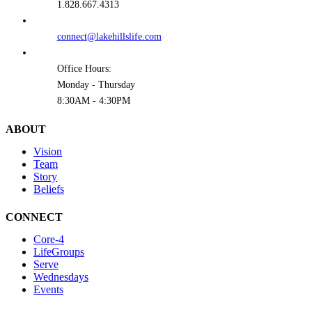
1.828.667.4313
connect@lakehillslife.com
Office Hours:
Monday - Thursday
8:30AM - 4:30PM
ABOUT
Vision
Team
Story
Beliefs
CONNECT
Core-4
LifeGroups
Serve
Wednesdays
Events