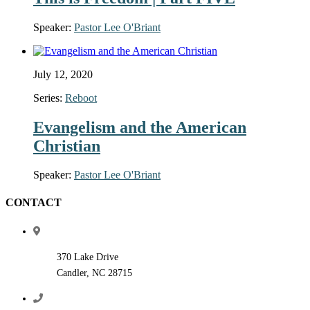
Speaker:
Pastor Lee O'Briant
July 12, 2020
Series:
Reboot
Evangelism and the American
Christian
Speaker:
Pastor Lee O'Briant
CONTACT
370 Lake Drive
Candler, NC 28715