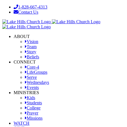
Skip
1-828-667-4313
to
Contact Us
content
Facebook
YouTube
Instagram
ABOUT
Vision
Team
Story
Beliefs
CONNECT
Core-4
LifeGroups
Serve
Wednesdays
Events
MINISTRIES
Kids
Students
College
Prayer
Missions
WATCH