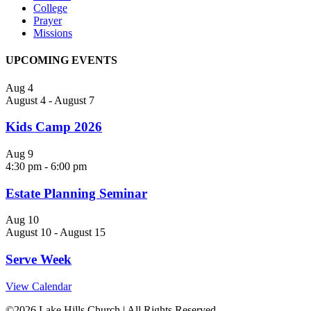
College
Prayer
Missions
UPCOMING EVENTS
Aug
4
August 4
-
August 7
Kids Camp 2026
Aug
9
4:30 pm
-
6:00 pm
Estate Planning Seminar
Aug
10
August 10
-
August 15
Serve Week
View Calendar
©
2026 Lake Hills Church | All Rights Reserved