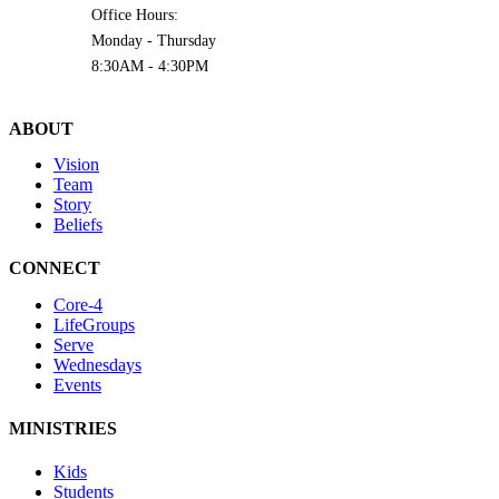
Office Hours:
Monday - Thursday
8:30AM - 4:30PM
ABOUT
Vision
Team
Story
Beliefs
CONNECT
Core-4
LifeGroups
Serve
Wednesdays
Events
MINISTRIES
Kids
Students