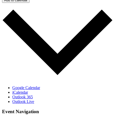
Add to calendar
Google Calendar
iCalendar
Outlook 365
Outlook Live
Event Navigation