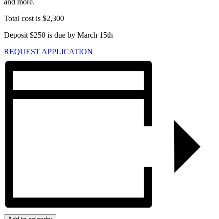
and more.
Total cost is $2,300
Deposit $250 is due by March 15th
REQUEST APPLICATION