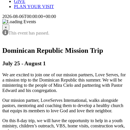
GIVE
PLAN YOUR VISIT
2026-08-06T00:00:00+00:00
×
This event has passed.
Dominican Republic Mission Trip
July 25
-
August 1
We are excited to join one of our mission partners, Love Serves, for
a mission trip to the Dominican Republic this summer. We will be
ministering to the people of Mira Cielo and partnering with Pastor
Edward and his congregation.
Our mission partner, LoveServes International, walks alongside
pastors, mentoring and coaching them to develop a healthy church
that equips its members to love God and love their neighbor.
On this 8-day trip, we will have the opportunity to help in a youth
ministry, children’s outreach, VBS, home visits, construction work,