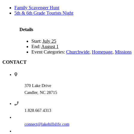
Family Scavenger Hunt
5th & 6th Grade Tourists Night
Details
Start:
July 25
End:
August 1
Event Categories:
Churchwide
,
Homepage
,
Missions
CONTACT
370 Lake Drive
Candler, NC 28715
1.828.667.4313
connect@lakehillslife.com