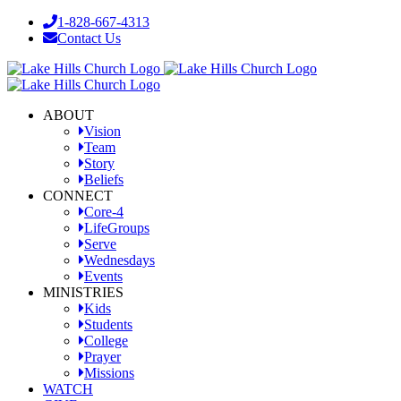
Skip
1-828-667-4313
to
Contact Us
content
Facebook
YouTube
Instagram
ABOUT
Vision
Team
Story
Beliefs
CONNECT
Core-4
LifeGroups
Serve
Wednesdays
Events
MINISTRIES
Kids
Students
College
Prayer
Missions
WATCH