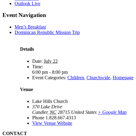
Outlook Live
Event Navigation
Men’s Breakfast
Dominican Republic Mission Trip
Details
Date:
July 22
Time:
6:00 pm - 8:00 pm
Event Categories:
Children
,
Churchwide
,
Homepage
Venue
Lake Hills Church
370 Lake Drive
Candler
,
NC
28715
United States
+ Google Map
Phone
1.828.667.4313
View Venue Website
CONTACT