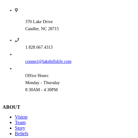
370 Lake Drive
Candler, NC 28715
1.828.667.4313
connect@lakehillslife.com
Office Hours:
Monday - Thursday
8:30AM - 4:30PM
ABOUT
Vision
Team
Story
Beliefs