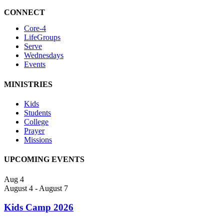
CONNECT
Core-4
LifeGroups
Serve
Wednesdays
Events
MINISTRIES
Kids
Students
College
Prayer
Missions
UPCOMING EVENTS
Aug
4
August 4
-
August 7
Kids Camp 2026