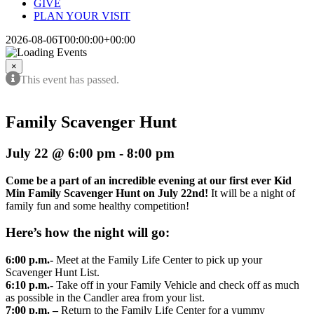
GIVE
PLAN YOUR VISIT
2026-08-06T00:00:00+00:00
×
This event has passed.
Family Scavenger Hunt
July 22 @ 6:00 pm
-
8:00 pm
Come be a part of an incredible evening at our first ever Kid
Min Family Scavenger Hunt on July 22nd!
It will be a night of
family fun and some healthy competition!
Here’s how the night will go:
6:00 p.m.-
Meet at the Family Life Center to pick up your
Scavenger Hunt List.
6:10 p.m.-
Take off in your Family Vehicle and check off as much
as possible in the Candler area from your list.
7:00 p.m. –
Return to the Family Life Center for a yummy