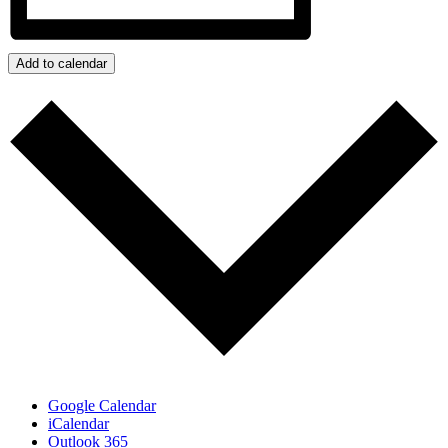
Add to calendar
Google Calendar
iCalendar
Outlook 365