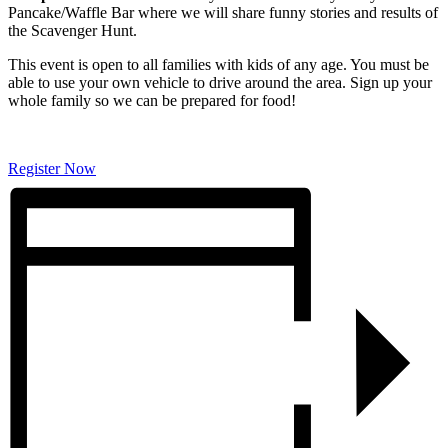
Pancake/Waffle Bar where we will share funny stories and results of
the Scavenger Hunt.
This event is open to all families with kids of any age. You must be
able to use your own vehicle to drive around the area. Sign up your
whole family so we can be prepared for food!
Register Now