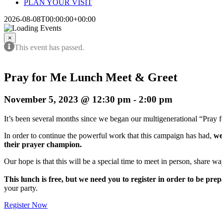
PLAN YOUR VISIT
2026-08-08T00:00:00+00:00
×
This event has passed.
Pray for Me Lunch Meet & Greet
November 5, 2023 @ 12:30 pm
-
2:00 pm
It’s been several months since we began our multigenerational “Pray
In order to continue the powerful work that this campaign has had,
we
their prayer champion.
Our hope is that this will be a special time to meet in person, share 
This lunch is free, but we need you to register in order to be pre
your party.
Register Now