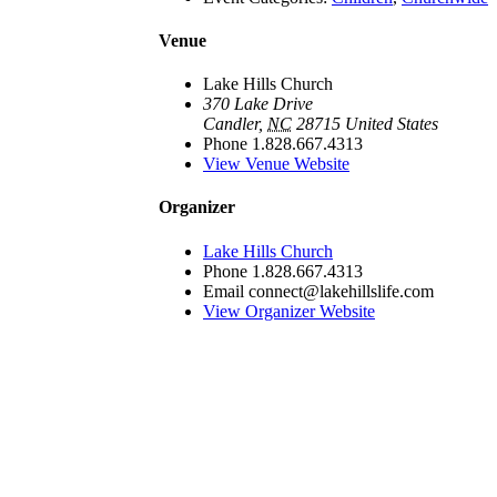
Venue
Lake Hills Church
370 Lake Drive
Candler
,
NC
28715
United States
Phone
1.828.667.4313
View Venue Website
Organizer
Lake Hills Church
Phone
1.828.667.4313
Email
connect@lakehillslife.com
View Organizer Website