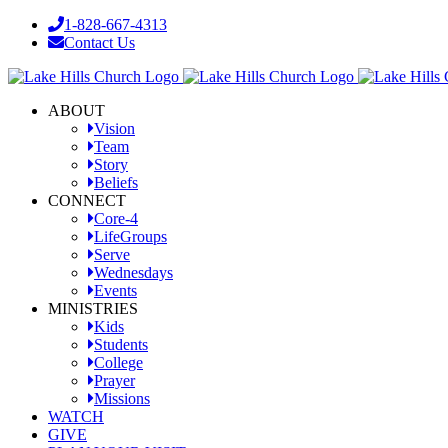
Skip
1-828-667-4313
to
Contact Us
content
Facebook
YouTube
Instagram
ABOUT
Vision
Team
Story
Beliefs
CONNECT
Core-4
LifeGroups
Serve
Wednesdays
Events
MINISTRIES
Kids
Students
College
Prayer
Missions
WATCH
GIVE