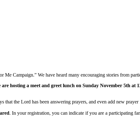
 for Me Campaign.” We have heard many encouraging stories from partici
 are hosting a meet and greet lunch on Sunday November 5th at 12:3
ways that the Lord has been answering prayers, and even add new prayer r
pared
. In your registration, you can indicate if you are a participating f