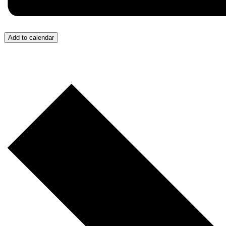
Add to calendar