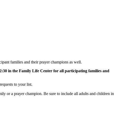
pant families and their prayer champions as well.
0 in the Family Life Center for all participating families and
equests to your list.
amily or a prayer champion. Be sure to include all adults and children in