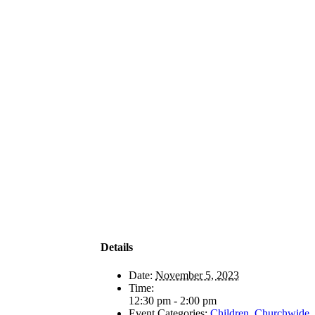
Details
Date:
November 5, 2023
Time:
12:30 pm - 2:00 pm
Event Categories:
Children
,
Churchwide