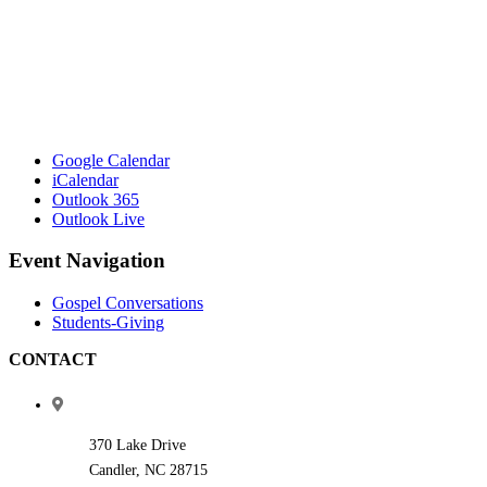
Google Calendar
iCalendar
Outlook 365
Outlook Live
Event Navigation
Gospel Conversations
Students-Giving
CONTACT
370 Lake Drive
Candler, NC 28715