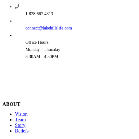
1.828.667.4313
connect@lakehillslife.com
Office Hours:
Monday - Thursday
8:30AM - 4:30PM
ABOUT
Vision
Team
Story
Beliefs